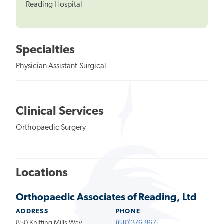
Reading Hospital
Specialties
Physician Assistant-Surgical
Clinical Services
Orthopaedic Surgery
Locations
Orthopaedic Associates of Reading, Ltd
ADDRESS
PHONE
850 Knitting Mills Way
(610)376-8671