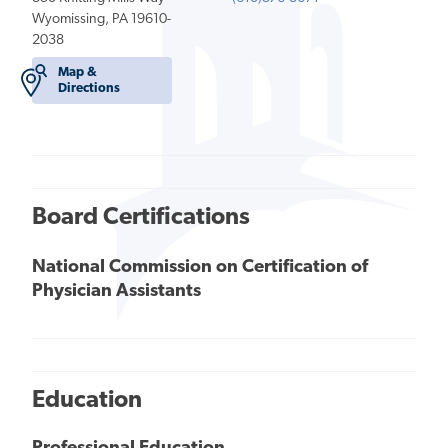
Wyomissing, PA 19610-
2038
Map &
Directions
Board Certifications
National Commission on Certification of
Physician Assistants
Education