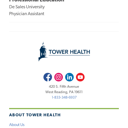
Professional Education
De Sales University
Physician Assistant
Facebook
Instagram
LinkedIn
Youtube
420 S. Fifth Avenue
West Reading, PA 19611
1-833-348-6937
ABOUT TOWER HEALTH
About Us