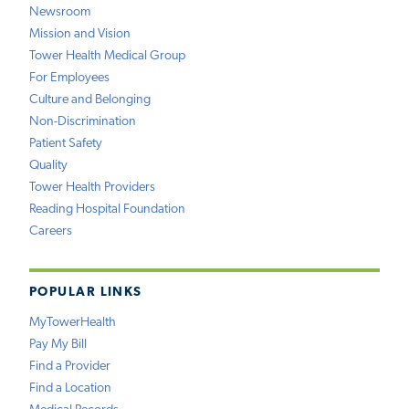
Newsroom
Mission and Vision
Tower Health Medical Group
For Employees
Culture and Belonging
Non-Discrimination
Patient Safety
Quality
Tower Health Providers
Reading Hospital Foundation
Careers
POPULAR LINKS
MyTowerHealth
Pay My Bill
Find a Provider
Find a Location