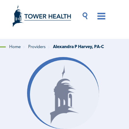
Skip
Jump
to
to
main
Page
content
Content
Main
Toggle
Menu
Search
Drawer
Home
Providers
Alexandra P Harvey, PA-C
Breadcrumb