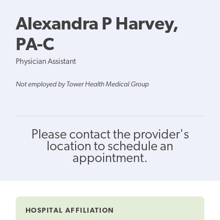
Alexandra P Harvey,
PA-C
Physician Assistant
Not employed by Tower Health Medical Group
Please contact the provider's
location to schedule an
appointment.
HOSPITAL AFFILIATION