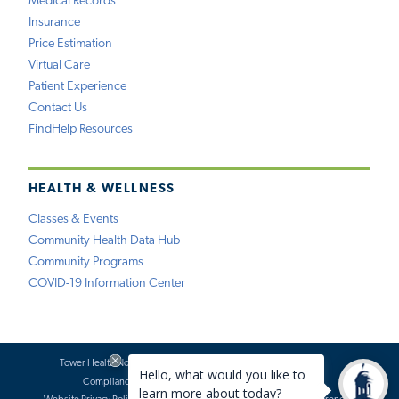
Medical Records
Insurance
Price Estimation
Virtual Care
Patient Experience
Contact Us
FindHelp Resources
HEALTH & WELLNESS
Classes & Events
Community Health Data Hub
Community Programs
COVID-19 Information Center
Tower Health Notice of Privacy Practices
Social Media Policy
Compliance
Terms of Use
Website Requests