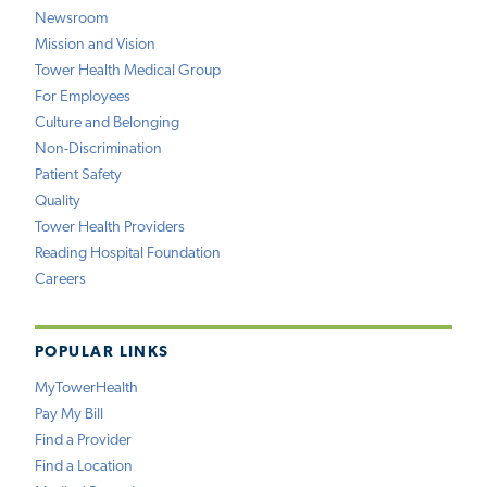
Newsroom
Mission and Vision
Tower Health Medical Group
For Employees
Culture and Belonging
Non-Discrimination
Patient Safety
Quality
Tower Health Providers
Reading Hospital Foundation
Careers
POPULAR LINKS
MyTowerHealth
Pay My Bill
Find a Provider
Find a Location