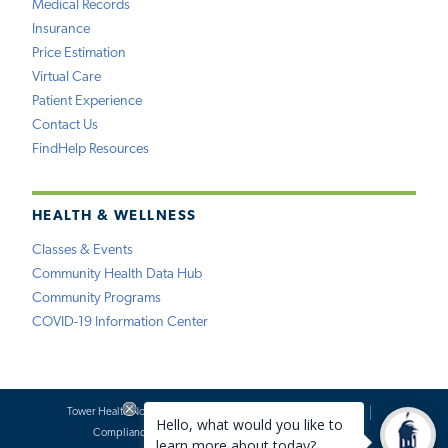
Medical Records
Insurance
Price Estimation
Virtual Care
Patient Experience
Contact Us
FindHelp Resources
HEALTH & WELLNESS
Classes & Events
Community Health Data Hub
Community Programs
COVID-19 Information Center
Tower Health Notice of Privacy Practices
Social Media Policy
Compliance
Terms of Use
Website Requests