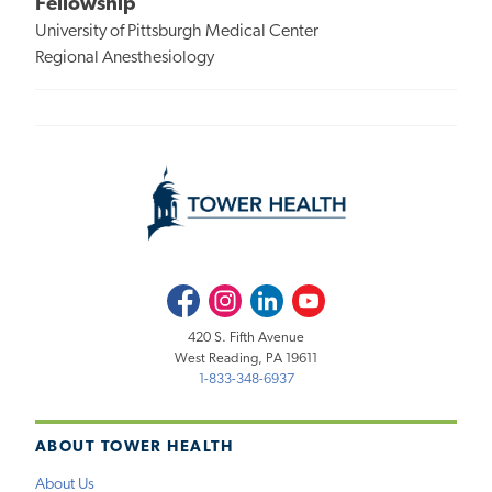
Fellowship
University of Pittsburgh Medical Center
Regional Anesthesiology
Facebook
Instagram
LinkedIn
Youtube
420 S. Fifth Avenue
West Reading, PA 19611
1-833-348-6937
ABOUT TOWER HEALTH
About Us