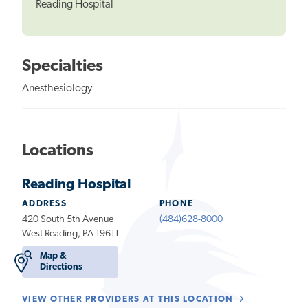
Reading Hospital
Specialties
Anesthesiology
Locations
Reading Hospital
ADDRESS
PHONE
420 South 5th Avenue
(484)628-8000
West Reading, PA 19611
Map &
Directions
VIEW OTHER PROVIDERS AT THIS LOCATION