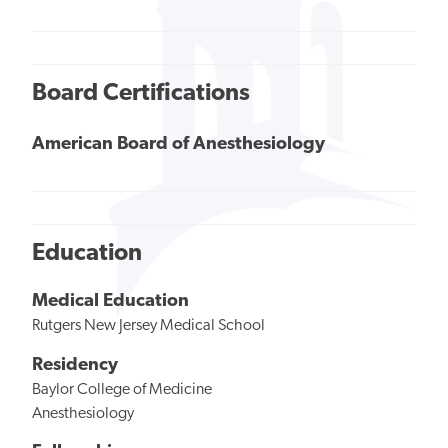
Board Certifications
American Board of Anesthesiology
Education
Medical Education
Rutgers New Jersey Medical School
Residency
Baylor College of Medicine
Anesthesiology