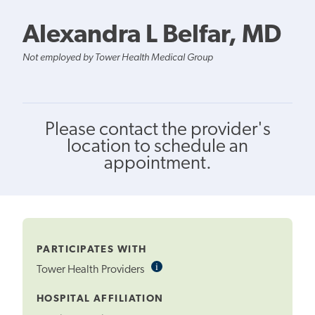
Alexandra L Belfar, MD
Not employed by Tower Health Medical Group
Please contact the provider's
location to schedule an
appointment.
PARTICIPATES WITH
i
Informational
Tower Health Providers
Tooltip
HOSPITAL AFFILIATION