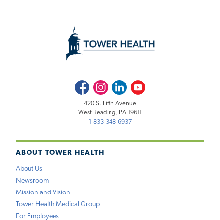
Facebook
Instagram
LinkedIn
Youtube
420 S. Fifth Avenue
West Reading, PA 19611
1-833-348-6937
ABOUT TOWER HEALTH
About Us
Newsroom
Mission and Vision
Tower Health Medical Group
For Employees