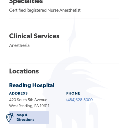
Specialties
Certified Registered Nurse Anesthetist
Clinical Services
Anesthesia
Locations
Reading Hospital
ADDRESS
PHONE
420 South 5th Avenue
(484)628-8000
West Reading, PA 19611
Map &
Directions