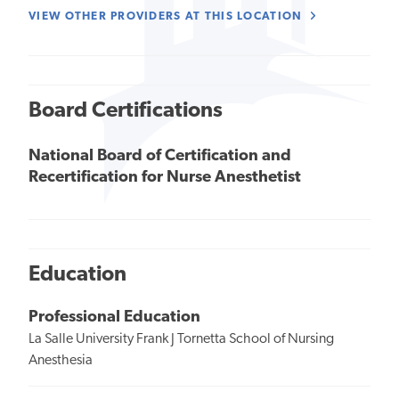
VIEW OTHER PROVIDERS AT THIS LOCATION
Board Certifications
National Board of Certification and
Recertification for Nurse Anesthetist
Education
Professional Education
La Salle University Frank J Tornetta School of Nursing
Anesthesia