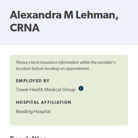
Alexandra M Lehman,
CRNA
Please check insurance information within the provider's
location before booking an appointment.
EMPLOYED BY
i
Informational
Tower Health Medical Group
Tooltip
HOSPITAL AFFILIATION
Reading Hospital