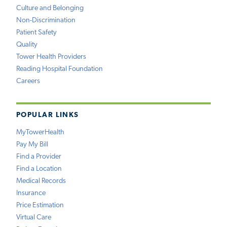
Culture and Belonging
Non-Discrimination
Patient Safety
Quality
Tower Health Providers
Reading Hospital Foundation
Careers
POPULAR LINKS
MyTowerHealth
Pay My Bill
Find a Provider
Find a Location
Medical Records
Insurance
Price Estimation
Virtual Care