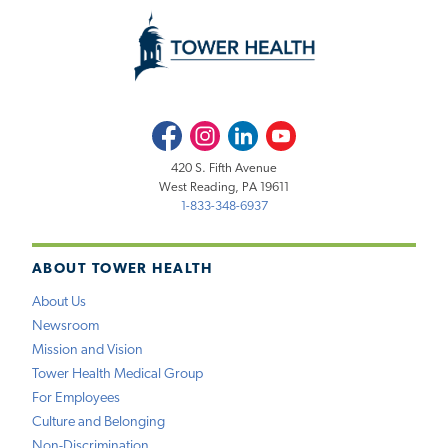
Facebook
Instagram
LinkedIn
Youtube
420 S. Fifth Avenue
West Reading, PA 19611
1-833-348-6937
ABOUT TOWER HEALTH
About Us
Newsroom
Mission and Vision
Tower Health Medical Group
For Employees
Culture and Belonging
Non-Discrimination