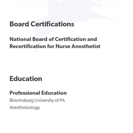
Board Certifications
National Board of Certification and
Recertification for Nurse Anesthetist
Education
Professional Education
Bloomsburg University of PA
Anesthesiology