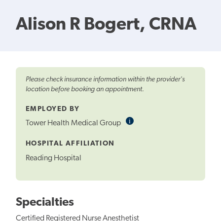
Alison R Bogert, CRNA
Please check insurance information within the provider's
location before booking an appointment.
EMPLOYED BY
i
Informational
Tower Health Medical Group
Tooltip
HOSPITAL AFFILIATION
Reading Hospital
Specialties
Certified Registered Nurse Anesthetist