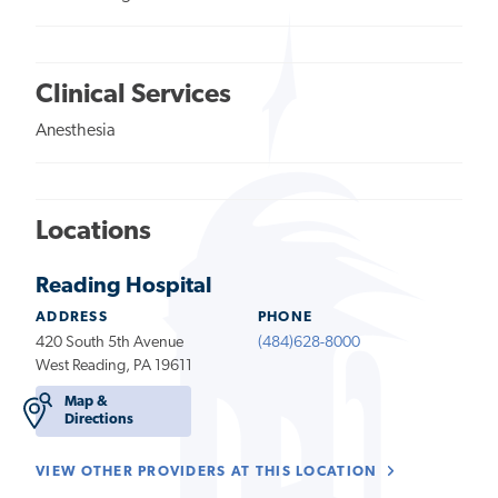
Clinical Services
Anesthesia
Locations
Reading Hospital
ADDRESS
PHONE
420 South 5th Avenue
(484)628-8000
West Reading, PA 19611
Map &
Directions
VIEW OTHER PROVIDERS AT THIS LOCATION