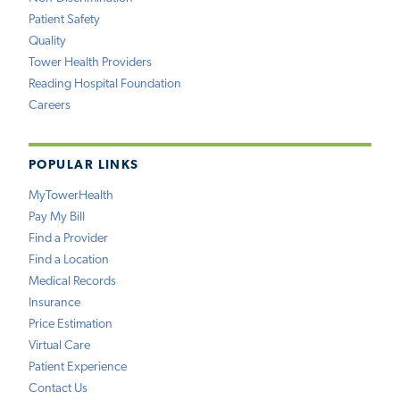
Patient Safety
Quality
Tower Health Providers
Reading Hospital Foundation
Careers
POPULAR LINKS
MyTowerHealth
Pay My Bill
Find a Provider
Find a Location
Medical Records
Insurance
Price Estimation
Virtual Care
Patient Experience
Contact Us