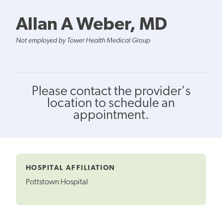
Allan A Weber, MD
Not employed by Tower Health Medical Group
Please contact the provider's
location to schedule an
appointment.
HOSPITAL AFFILIATION
Pottstown Hospital