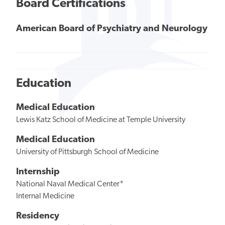
Board Certifications
American Board of Psychiatry and Neurology
Education
Medical Education
Lewis Katz School of Medicine at Temple University
Medical Education
University of Pittsburgh School of Medicine
Internship
National Naval Medical Center*
Internal Medicine
Residency