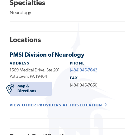
Specialties
Neurology
Locations
PMSI Division of Neurology
ADDRESS
PHONE
1569 Medical Drive, Ste 201
(484)945-7643
Pottstown, PA 19464
FAX
(484)945-7650
Map &
Directions
VIEW OTHER PROVIDERS AT THIS LOCATION