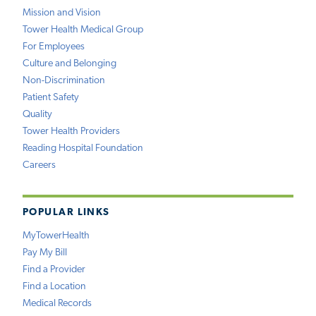
Mission and Vision
Tower Health Medical Group
For Employees
Culture and Belonging
Non-Discrimination
Patient Safety
Quality
Tower Health Providers
Reading Hospital Foundation
Careers
POPULAR LINKS
MyTowerHealth
Pay My Bill
Find a Provider
Find a Location
Medical Records