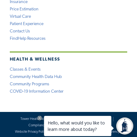
Insurance
Price Estimation
Virtual Care
Patient Experience
Contact Us
FindHelp Resources
HEALTH & WELLNESS
Classes & Events
Community Health Data Hub
Community Programs
COVID-19 Information Center
Tower Health Notice of Privacy Practices
Social Media Policy
Compliance
Terms of Use
Website Requests
Website Privacy Policy
Accessibility Statement
Price Transparency