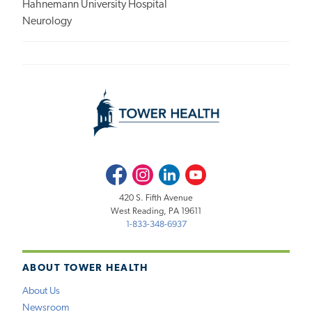
Hahnemann University Hospital
Neurology
Facebook
Instagram
LinkedIn
Youtube
420 S. Fifth Avenue
West Reading, PA 19611
1-833-348-6937
ABOUT TOWER HEALTH
About Us
Newsroom