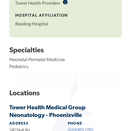
i
Informational
Tower Health Providers
Tooltip
HOSPITAL AFFILIATION
Reading Hospital
Specialties
Neonatal-Perinatal Medicine
Pediatrics
Locations
Tower Health Medical Group
Neonatology - Phoenixville
ADDRESS
PHONE
140 Nutt Rd
(610)983-1785