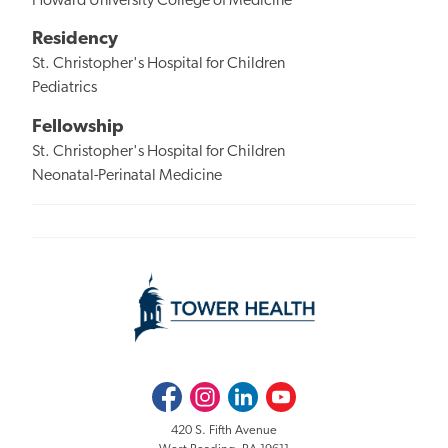
Howard University College of Medicine
Residency
St. Christopher's Hospital for Children
Pediatrics
Fellowship
St. Christopher's Hospital for Children
Neonatal-Perinatal Medicine
Facebook
Instagram
LinkedIn
Youtube
420 S. Fifth Avenue