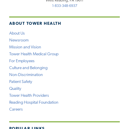
West Reading, PA 19611
1-833-348-6937
ABOUT TOWER HEALTH
About Us
Newsroom
Mission and Vision
Tower Health Medical Group
For Employees
Culture and Belonging
Non-Discrimination
Patient Safety
Quality
Tower Health Providers
Reading Hospital Foundation
Careers
POPULAR LINKS