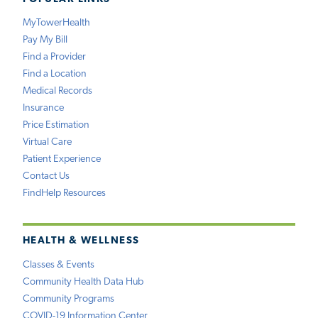
MyTowerHealth
Pay My Bill
Find a Provider
Find a Location
Medical Records
Insurance
Price Estimation
Virtual Care
Patient Experience
Contact Us
FindHelp Resources
HEALTH & WELLNESS
Classes & Events
Community Health Data Hub
Community Programs
COVID-19 Information Center