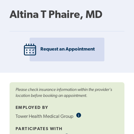
Altina T Phaire, MD
Request an Appointment
Please check insurance information within the provider's
location before booking an appointment.
EMPLOYED BY
i
Informational
Tower Health Medical Group
Tooltip
PARTICIPATES WITH