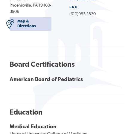
Phoenixville, PA 19460-
FAX
3906
(610)983-1830
Map &
Directions
Board Certifications
American Board of Pediatrics
Education
Medical Education