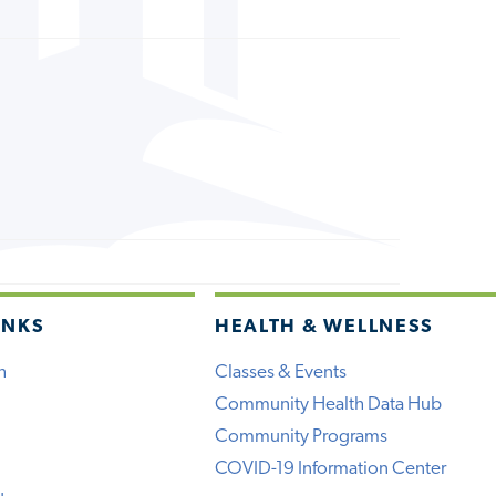
INKS
HEALTH & WELLNESS
h
Classes & Events
Community Health Data Hub
Community Programs
COVID-19 Information Center