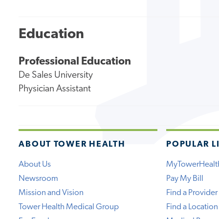
Education
Professional Education
De Sales University
Physician Assistant
ABOUT TOWER HEALTH
POPULAR L
About Us
MyTowerHealt
Newsroom
Pay My Bill
Mission and Vision
Find a Provider
Tower Health Medical Group
Find a Location