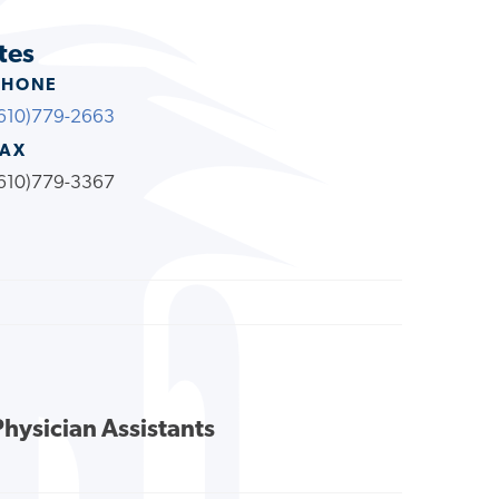
tes
PHONE
610)779-2663
FAX
610)779-3367
Physician Assistants