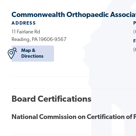
Commonwealth Orthopaedic Associa
ADDRESS
11 Fairlane Rd
(
Reading, PA 19606-9567
(
Map &
Directions
Board Certifications
National Commission on Certification of 