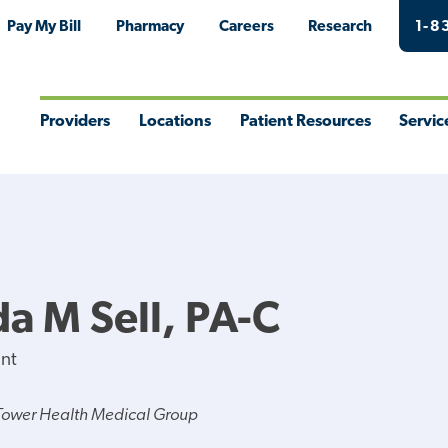
Pay My Bill
Pharmacy
Careers
Research
1-8
Providers
Locations
Patient Resources
Servic
Toggle
Toggle
Toggle
Togg
Menu
Menu
Menu
Men
 M Sell, PA-C
ant
Tower Health Medical Group