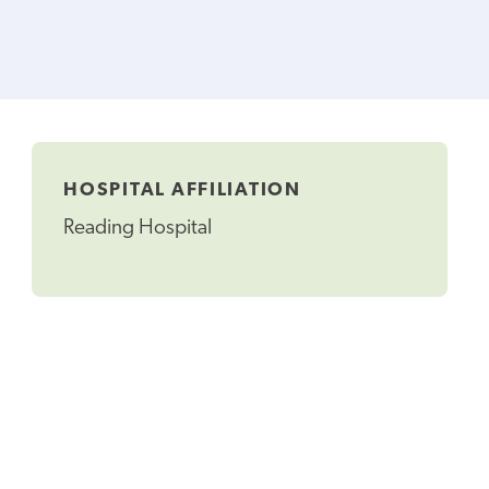
HOSPITAL AFFILIATION
Reading Hospital