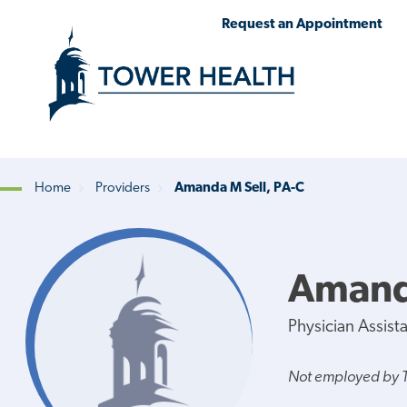
Skip
Jump
Request an Appointment
to
to
main
Page
content
Content
Home
Providers
Amanda M Sell, PA-C
Breadcrumb
Amanda
Physician Assist
Not employed by 