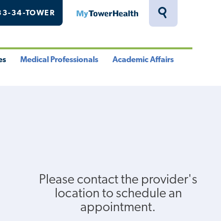
33-34-TOWER
MyTowerHealth
Toggle
Search
Drawer
es
Medical Professionals
Academic Affairs
le
Toggle
Toggle
u
Menu
Menu
Please contact the provider's
location to schedule an
appointment.