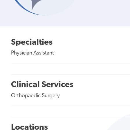
Specialties
Physician Assistant
Clinical Services
Orthopaedic Surgery
Locations