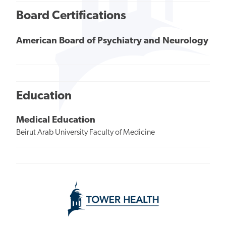
Board Certifications
American Board of Psychiatry and Neurology
Education
Medical Education
Beirut Arab University Faculty of Medicine