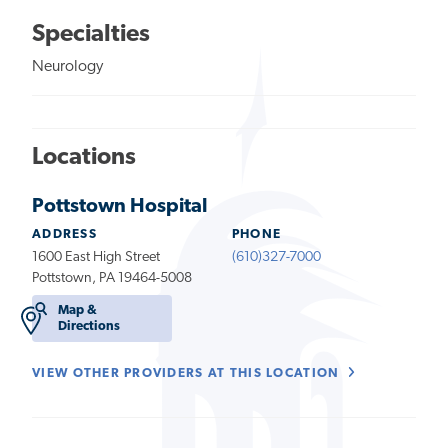
Specialties
Neurology
Locations
Pottstown Hospital
ADDRESS
PHONE
1600 East High Street
(610)327-7000
Pottstown, PA 19464-5008
Map &
Directions
VIEW OTHER PROVIDERS AT THIS LOCATION