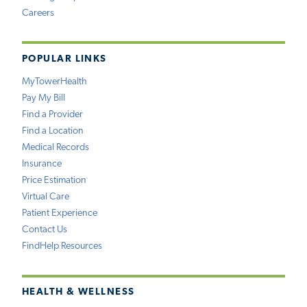
Careers
POPULAR LINKS
MyTowerHealth
Pay My Bill
Find a Provider
Find a Location
Medical Records
Insurance
Price Estimation
Virtual Care
Patient Experience
Contact Us
FindHelp Resources
HEALTH & WELLNESS