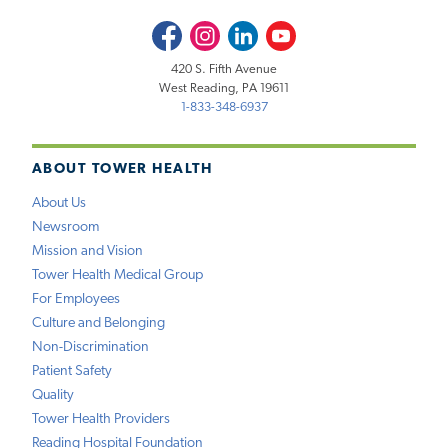
Facebook
Instagram
LinkedIn
Youtube
420 S. Fifth Avenue
West Reading, PA 19611
1-833-348-6937
ABOUT TOWER HEALTH
About Us
Newsroom
Mission and Vision
Tower Health Medical Group
For Employees
Culture and Belonging
Non-Discrimination
Patient Safety
Quality
Tower Health Providers
Reading Hospital Foundation