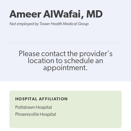
Ameer AlWafai, MD
Not employed by Tower Health Medical Group
Please contact the provider's
location to schedule an
appointment.
HOSPITAL AFFILIATION
Pottstown Hospital
Phoenixville Hospital