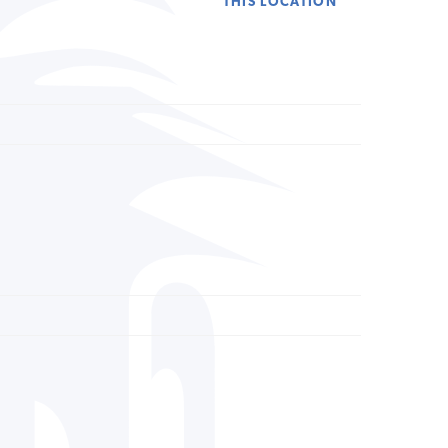
THIS LOCATION