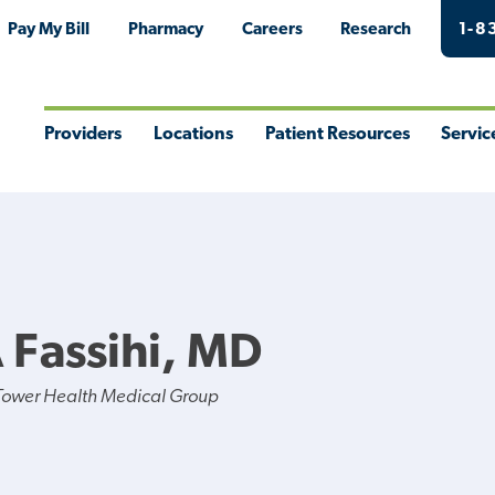
Pay My Bill
Pharmacy
Careers
Research
1-8
Providers
Locations
Patient Resources
Servic
Toggle
Toggle
Toggle
Togg
Menu
Menu
Menu
Men
 Fassihi, MD
Tower Health Medical Group