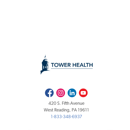
Facebook
Instagram
LinkedIn
Youtube
420 S. Fifth Avenue
West Reading, PA 19611
1-833-348-6937