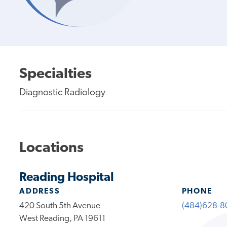
Specialties
Diagnostic Radiology
Locations
Reading Hospital
ADDRESS
PHONE
420 South 5th Avenue
(484)628-8
West Reading, PA 19611