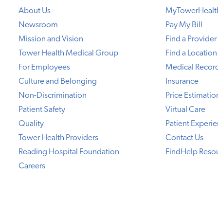
About Us
MyTowerHealt
Newsroom
Pay My Bill
Mission and Vision
Find a Provider
Tower Health Medical Group
Find a Location
For Employees
Medical Recor
Culture and Belonging
Insurance
Non-Discrimination
Price Estimatio
Patient Safety
Virtual Care
Quality
Patient Experi
Tower Health Providers
Contact Us
Reading Hospital Foundation
FindHelp Reso
Careers