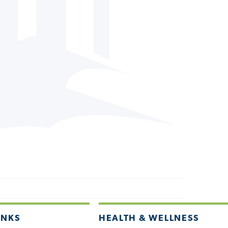
INKS
HEALTH & WELLNESS