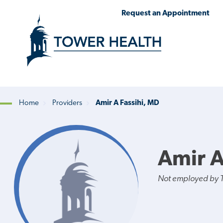
Skip
Jump
Request an Appointment
to
to
main
Page
content
Content
Home
Providers
Amir A Fassihi, MD
Breadcrumb
Amir A
Not employed by 