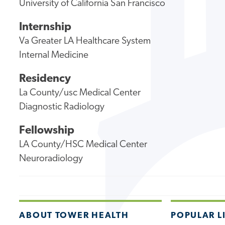
University of California San Francisco
Internship
Va Greater LA Healthcare System
Internal Medicine
Residency
La County/usc Medical Center
Diagnostic Radiology
Fellowship
LA County/HSC Medical Center
Neuroradiology
ABOUT TOWER HEALTH
POPULAR L