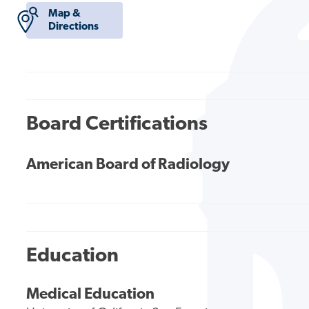
Map &
Directions
Board Certifications
American Board of Radiology
Education
Medical Education