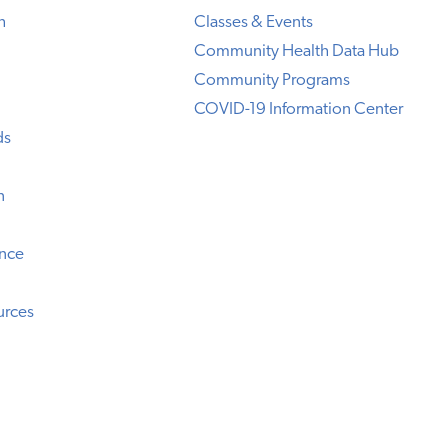
h
Classes & Events
Community Health Data Hub
Community Programs
COVID-19 Information Center
ds
n
ence
urces