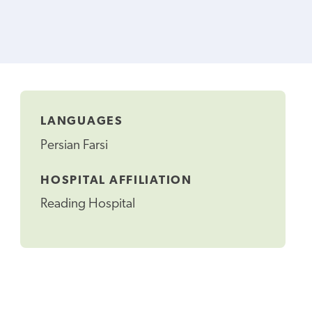
LANGUAGES
Persian Farsi
HOSPITAL AFFILIATION
Reading Hospital