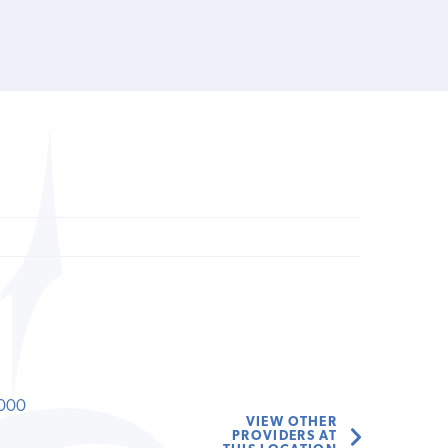
000
VIEW OTHER
PROVIDERS AT