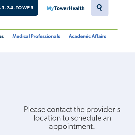
33-34-TOWER
MyTowerHealth
Toggle
Search
Drawer
es
Medical Professionals
Academic Affairs
le
Toggle
Toggle
u
Menu
Menu
Please contact the provider's
location to schedule an
appointment.