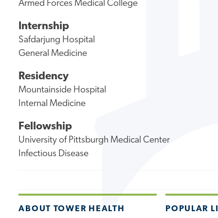
Armed Forces Medical College
Internship
Safdarjung Hospital
General Medicine
Residency
Mountainside Hospital
Internal Medicine
Fellowship
University of Pittsburgh Medical Center
Infectious Disease
ABOUT TOWER HEALTH
POPULAR L