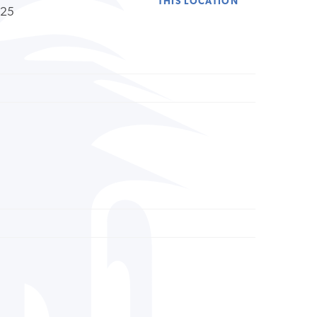
THIS LOCATION
225