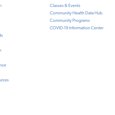
h
Classes & Events
Community Health Data Hub
Community Programs
COVID-19 Information Center
ds
n
ence
urces