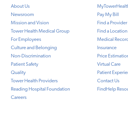
About Us
MyTowerHealt
Newsroom
Pay My Bill
Mission and Vision
Find a Provider
Tower Health Medical Group
Find a Location
For Employees
Medical Recor
Culture and Belonging
Insurance
Non-Discrimination
Price Estimatio
Patient Safety
Virtual Care
Quality
Patient Experi
Tower Health Providers
Contact Us
Reading Hospital Foundation
FindHelp Reso
Careers