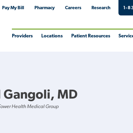
Pay My Bill
Pharmacy
Careers
Research
1-8
Providers
Locations
Patient Resources
Servic
Toggle
Toggle
Toggle
Togg
Menu
Menu
Menu
Men
 Gangoli, MD
Tower Health Medical Group