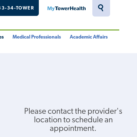
33-34-TOWER
MyTowerHealth
Toggle
Search
Drawer
es
Medical Professionals
Academic Affairs
le
Toggle
Toggle
u
Menu
Menu
Please contact the provider's
location to schedule an
appointment.