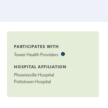
PARTICIPATES WITH
i
Informational
Tower Health Providers
Tooltip
HOSPITAL AFFILIATION
Phoenixville Hospital
Pottstown Hospital