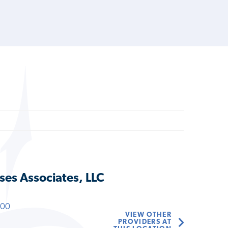
ses Associates, LLC
600
VIEW OTHER
PROVIDERS AT