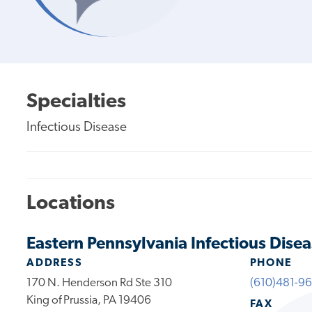
Specialties
Infectious Disease
Locations
Eastern Pennsylvania Infectious Disea
ADDRESS
PHONE
170 N. Henderson Rd Ste 310
(610)481-9
King of Prussia, PA 19406
FAX