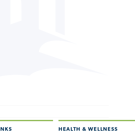
INKS
HEALTH & WELLNESS