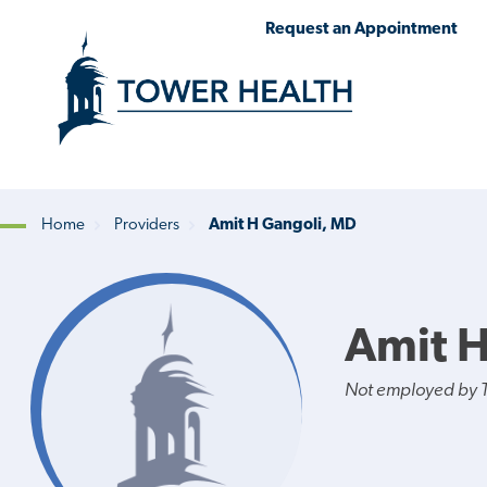
Skip
Jump
Request an Appointment
to
to
main
Page
content
Content
Home
Providers
Amit H Gangoli, MD
Breadcrumb
Amit H
Not employed by 