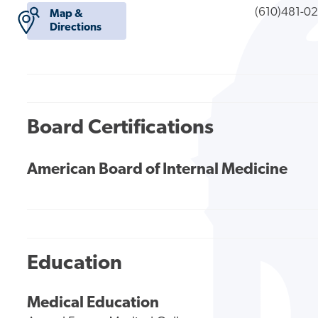
(610)481-0
Map &
Directions
Board Certifications
American Board of Internal Medicine
Education
Medical Education