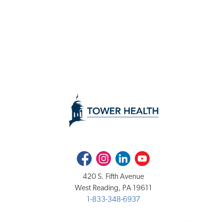
Facebook
Instagram
LinkedIn
Youtube
420 S. Fifth Avenue
West Reading, PA 19611
1-833-348-6937