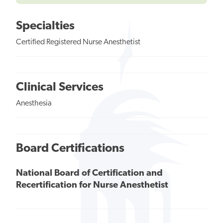
Specialties
Certified Registered Nurse Anesthetist
Clinical Services
Anesthesia
Board Certifications
National Board of Certification and
Recertification for Nurse Anesthetist