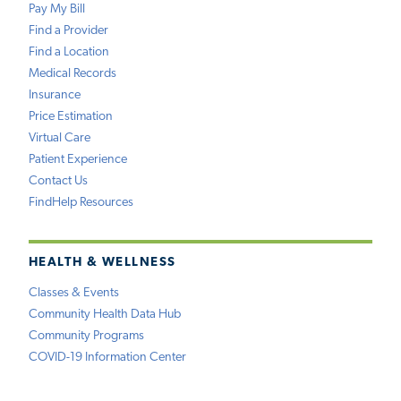
Pay My Bill
Find a Provider
Find a Location
Medical Records
Insurance
Price Estimation
Virtual Care
Patient Experience
Contact Us
FindHelp Resources
HEALTH & WELLNESS
Classes & Events
Community Health Data Hub
Community Programs
COVID-19 Information Center