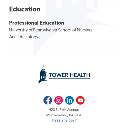
Education
Professional Education
University of Pennsylvania School of Nursing
Anesthesiology
Facebook
Instagram
LinkedIn
Youtube
420 S. Fifth Avenue
West Reading, PA 19611
1-833-348-6937