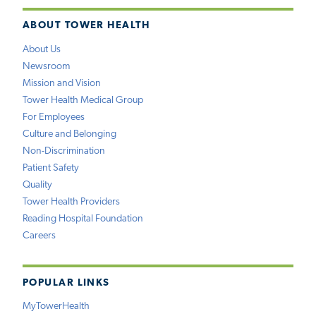
ABOUT TOWER HEALTH
About Us
Newsroom
Mission and Vision
Tower Health Medical Group
For Employees
Culture and Belonging
Non-Discrimination
Patient Safety
Quality
Tower Health Providers
Reading Hospital Foundation
Careers
POPULAR LINKS
MyTowerHealth