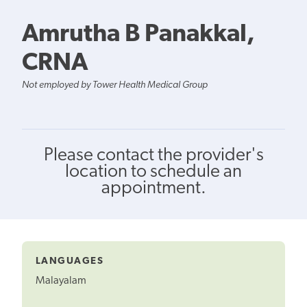
Amrutha B Panakkal,
CRNA
Not employed by Tower Health Medical Group
Please contact the provider's
location to schedule an
appointment.
LANGUAGES
Malayalam