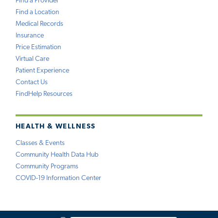
Find a Provider
Find a Location
Medical Records
Insurance
Price Estimation
Virtual Care
Patient Experience
Contact Us
FindHelp Resources
HEALTH & WELLNESS
Classes & Events
Community Health Data Hub
Community Programs
COVID-19 Information Center