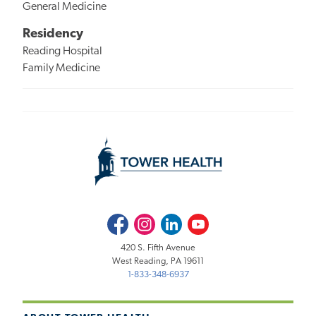
General Medicine
Residency
Reading Hospital
Family Medicine
Facebook
Instagram
LinkedIn
Youtube
420 S. Fifth Avenue
West Reading, PA 19611
1-833-348-6937