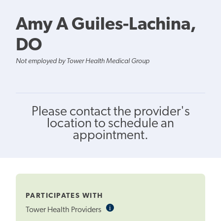
Amy A Guiles-Lachina,
DO
Not employed by Tower Health Medical Group
Please contact the provider's
location to schedule an
appointment.
PARTICIPATES WITH
i
Informational
Tower Health Providers
Tooltip