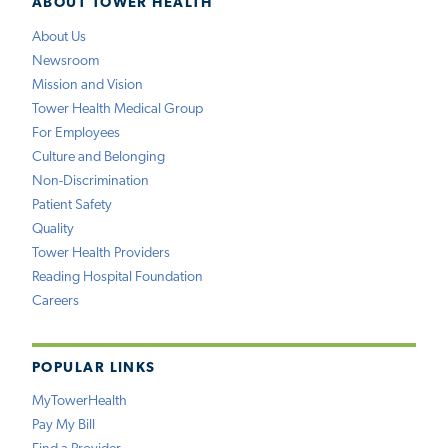
ABOUT TOWER HEALTH
About Us
Newsroom
Mission and Vision
Tower Health Medical Group
For Employees
Culture and Belonging
Non-Discrimination
Patient Safety
Quality
Tower Health Providers
Reading Hospital Foundation
Careers
POPULAR LINKS
MyTowerHealth
Pay My Bill