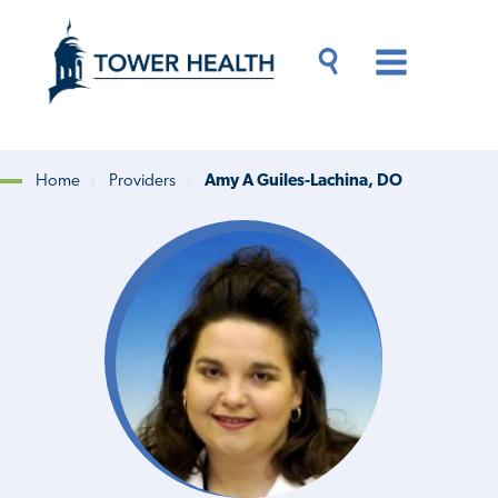
Skip
Jump
to
to
main
Page
content
Content
Main
Toggle
Menu
Search
Drawer
Home
Providers
Amy A Guiles-Lachina, DO
Breadcrumb