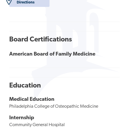
Directions
Board Certifications
American Board of Family Medicine
Education
Medical Education
Philadelphia College of Osteopathic Medicine
Internship
Community General Hospital