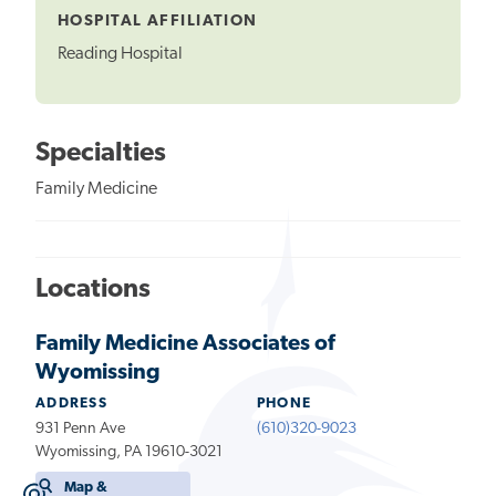
HOSPITAL AFFILIATION
Reading Hospital
Specialties
Family Medicine
Locations
Family Medicine Associates of
Wyomissing
ADDRESS
PHONE
931 Penn Ave
(610)320-9023
Wyomissing, PA 19610-3021
Map &