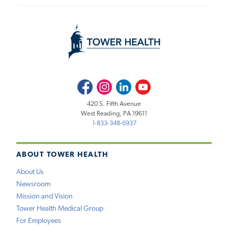
Facebook
Instagram
LinkedIn
Youtube
420 S. Fifth Avenue
West Reading, PA 19611
1-833-348-6937
ABOUT TOWER HEALTH
About Us
Newsroom
Mission and Vision
Tower Health Medical Group
For Employees