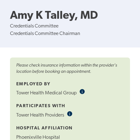
Amy K Talley, MD
Credentials Committee
Credentials Committee Chairman
Please check insurance information within the provider's
location before booking an appointment.
EMPLOYED BY
i
Informational
Tower Health Medical Group
Tooltip
PARTICIPATES WITH
i
Informational
Tower Health Providers
Tooltip
HOSPITAL AFFILIATION
Phoenixville Hospital