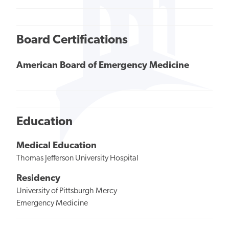
Board Certifications
American Board of Emergency Medicine
Education
Medical Education
Thomas Jefferson University Hospital
Residency
University of Pittsburgh Mercy
Emergency Medicine