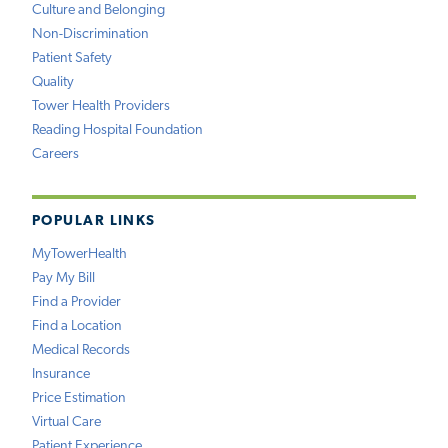
Culture and Belonging
Non-Discrimination
Patient Safety
Quality
Tower Health Providers
Reading Hospital Foundation
Careers
POPULAR LINKS
MyTowerHealth
Pay My Bill
Find a Provider
Find a Location
Medical Records
Insurance
Price Estimation
Virtual Care
Patient Experience