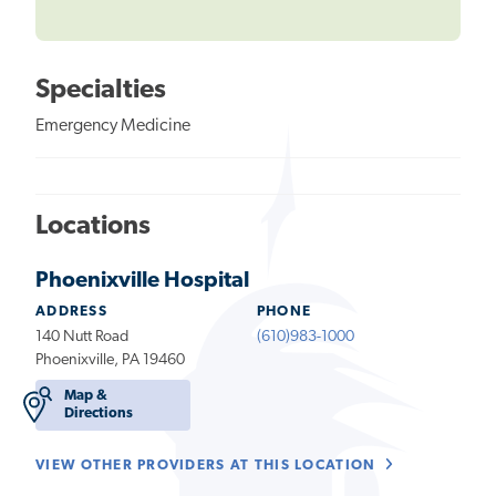
Specialties
Emergency Medicine
Locations
Phoenixville Hospital
ADDRESS
PHONE
140 Nutt Road
(610)983-1000
Phoenixville, PA 19460
Map &
Directions
VIEW OTHER PROVIDERS AT THIS LOCATION