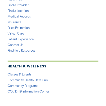
Find a Provider
Find a Location
Medical Records
Insurance
Price Estimation
Virtual Care
Patient Experience
Contact Us
FindHelp Resources
HEALTH & WELLNESS
Classes & Events
Community Health Data Hub
Community Programs
COVID-19 Information Center