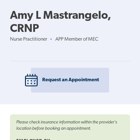
Amy L Mastrangelo,
CRNP
Nurse Practitioner
APP Member of MEC
•
Request an Appointment
Please check insurance information within the provider's
location before booking an appointment.