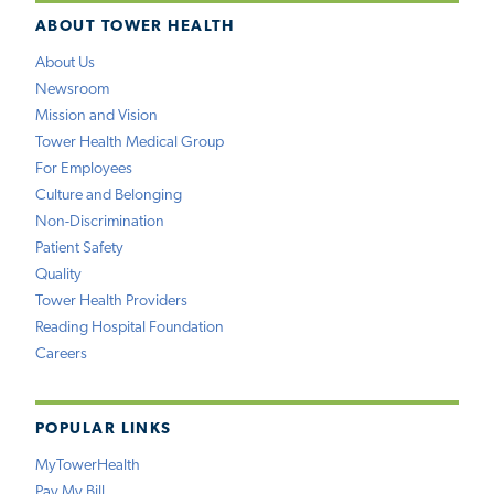
ABOUT TOWER HEALTH
About Us
Newsroom
Mission and Vision
Tower Health Medical Group
For Employees
Culture and Belonging
Non-Discrimination
Patient Safety
Quality
Tower Health Providers
Reading Hospital Foundation
Careers
POPULAR LINKS
MyTowerHealth
Pay My Bill