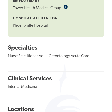
EMPLOYED BY
i
Informational
Tower Health Medical Group
Tooltip
HOSPITAL AFFILIATION
Phoenixville Hospital
Specialties
Nurse Practitioner-Adult-Gerontology Acute Care
Clinical Services
Internal Medicine
Locations