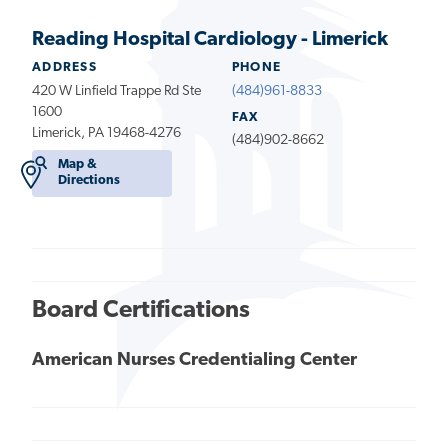
Reading Hospital Cardiology - Limerick
ADDRESS
PHONE
420 W Linfield Trappe Rd Ste
(484)961-8833
1600
FAX
Limerick, PA 19468-4276
(484)902-8662
Map &
Directions
Board Certifications
American Nurses Credentialing Center