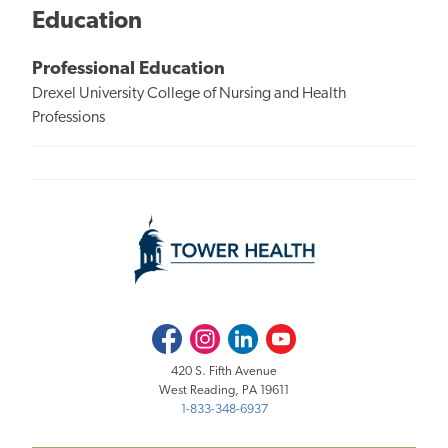
Education
Professional Education
Drexel University College of Nursing and Health
Professions
Facebook
Instagram
LinkedIn
Youtube
420 S. Fifth Avenue
West Reading, PA 19611
1-833-348-6937