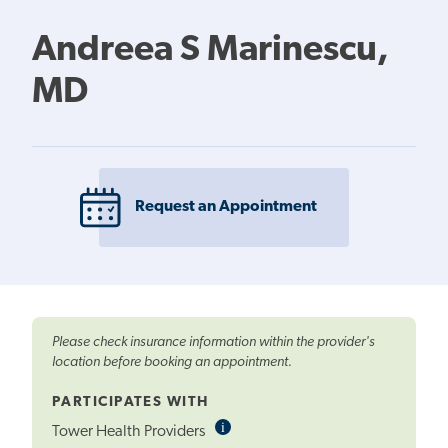
Andreea S Marinescu,
MD
Request an Appointment
Please check insurance information within the provider's
location before booking an appointment.
PARTICIPATES WITH
i
Informational
Tower Health Providers
Tooltip