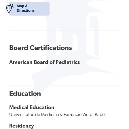
Map &
Directions
Board Certifications
American Board of Pediatrics
Education
Medical Education
Universitatae de Medicina si Farmacie Victor Babes
Residency