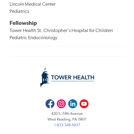
Lincoln Medical Center
Pediatrics
Fellowship
Tower Health St. Christopher's Hospital for Children
Pediatric Endocrinology
Facebook
Instagram
LinkedIn
Youtube
420 S. Fifth Avenue
West Reading, PA 19611
1-833-348-6937