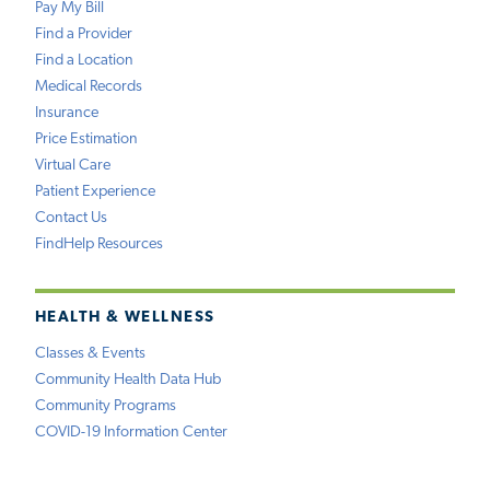
Pay My Bill
Find a Provider
Find a Location
Medical Records
Insurance
Price Estimation
Virtual Care
Patient Experience
Contact Us
FindHelp Resources
HEALTH & WELLNESS
Classes & Events
Community Health Data Hub
Community Programs
COVID-19 Information Center