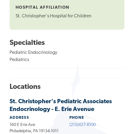
HOSPITAL AFFILIATION
St. Christopher's Hospital for Children
Specialties
Pediatric Endocrinology
Pediatrics
Locations
St. Christopher's Pediatric Associates
Endocrinology - E. Erie Avenue
ADDRESS
PHONE
160 E Erie Ave
(215)427-8100
Philadelphia, PA 19134-1011