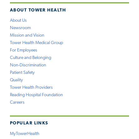
ABOUT TOWER HEALTH
About Us
Newsroom
Mission and Vision
Tower Health Medical Group
For Employees
Culture and Belonging
Non-Discrimination
Patient Safety
Quality
Tower Health Providers
Reading Hospital Foundation
Careers
POPULAR LINKS
MyTowerHealth