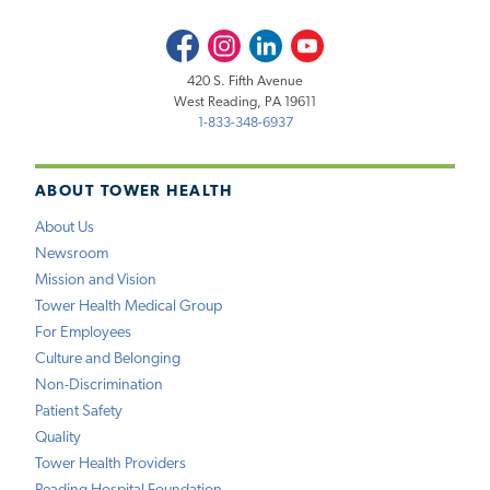
Facebook
Instagram
LinkedIn
Youtube
420 S. Fifth Avenue
West Reading, PA 19611
1-833-348-6937
ABOUT TOWER HEALTH
About Us
Newsroom
Mission and Vision
Tower Health Medical Group
For Employees
Culture and Belonging
Non-Discrimination
Patient Safety
Quality
Tower Health Providers