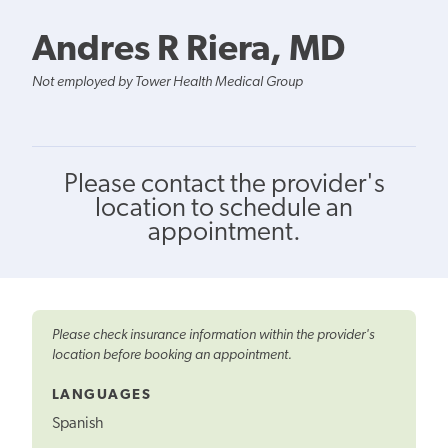
Andres R Riera, MD
Not employed by Tower Health Medical Group
Please contact the provider's
location to schedule an
appointment.
Please check insurance information within the provider's
location before booking an appointment.
LANGUAGES
Spanish