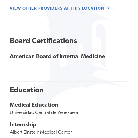
VIEW OTHER PROVIDERS AT THIS LOCATION
Board Certifications
American Board of Internal Medicine
Education
Medical Education
Universidad Central de Venezuela
Internship
Albert Einstein Medical Center