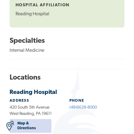
HOSPITAL AFFILIATION
Reading Hospital
Specialties
Internal Medicine
Locations
Reading Hospital
ADDRESS
PHONE
420 South 5th Avenue
(484)628-8000
West Reading, PA 19611
Map &
Directions