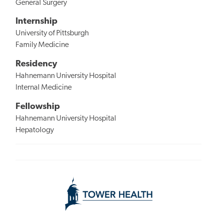
General Surgery
Internship
University of Pittsburgh
Family Medicine
Residency
Hahnemann University Hospital
Internal Medicine
Fellowship
Hahnemann University Hospital
Hepatology