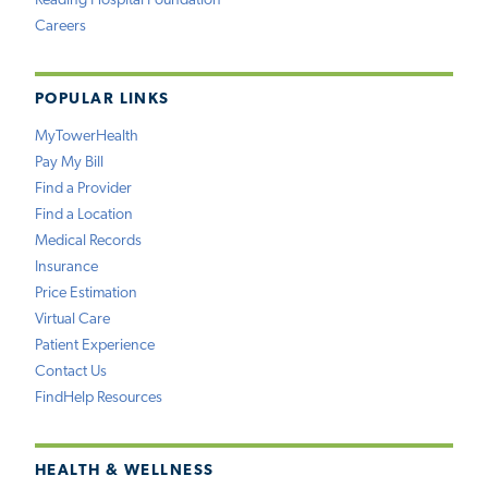
Reading Hospital Foundation
Careers
POPULAR LINKS
MyTowerHealth
Pay My Bill
Find a Provider
Find a Location
Medical Records
Insurance
Price Estimation
Virtual Care
Patient Experience
Contact Us
FindHelp Resources
HEALTH & WELLNESS