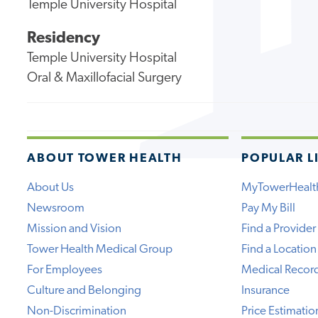
Temple University Hospital
Residency
Temple University Hospital
Oral & Maxillofacial Surgery
ABOUT TOWER HEALTH
POPULAR L
About Us
MyTowerHealt
Newsroom
Pay My Bill
Mission and Vision
Find a Provider
Tower Health Medical Group
Find a Location
For Employees
Medical Recor
Culture and Belonging
Insurance
Non-Discrimination
Price Estimatio