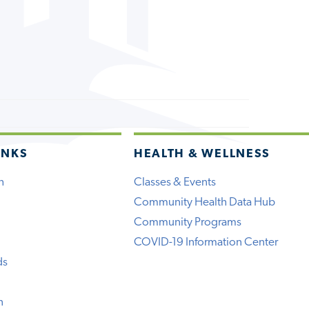
INKS
HEALTH & WELLNESS
h
Classes & Events
Community Health Data Hub
Community Programs
COVID-19 Information Center
ds
n