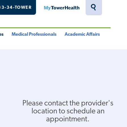
33-34-TOWER
MyTowerHealth
Toggle
Search
Drawer
es
Medical Professionals
Academic Affairs
le
Toggle
Toggle
u
Menu
Menu
Please contact the provider's
location to schedule an
appointment.