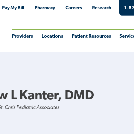
Pay My Bill
Pharmacy
Careers
Research
1-8
Providers
Locations
Patient Resources
Servic
Toggle
Toggle
Toggle
Togg
Menu
Menu
Menu
Men
w L Kanter, DMD
. Chris Pediatric Associates