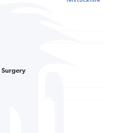
THIS LOCATION
l Surgery