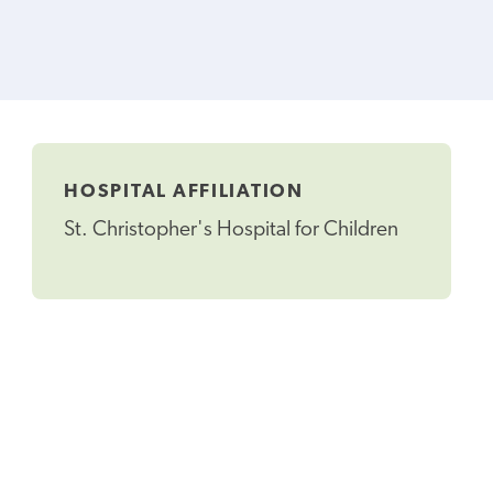
HOSPITAL AFFILIATION
St. Christopher's Hospital for Children