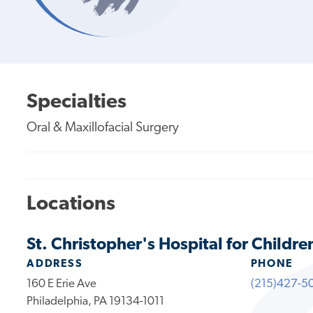
Specialties
Oral & Maxillofacial Surgery
Locations
St. Christopher's Hospital for Childre
ADDRESS
PHONE
160 E Erie Ave
(215)427-5
Philadelphia, PA 19134-1011