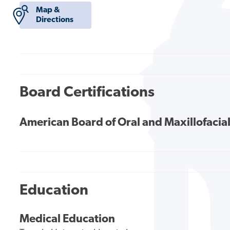
Map &
Directions
Board Certifications
American Board of Oral and Maxillofacia
Education
Medical Education