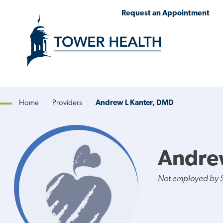
Skip
Jump
Request an Appointment
to
to
main
Page
content
Content
Home
Providers
Andrew L Kanter, DMD
Breadcrumb
Andre
Not employed by St