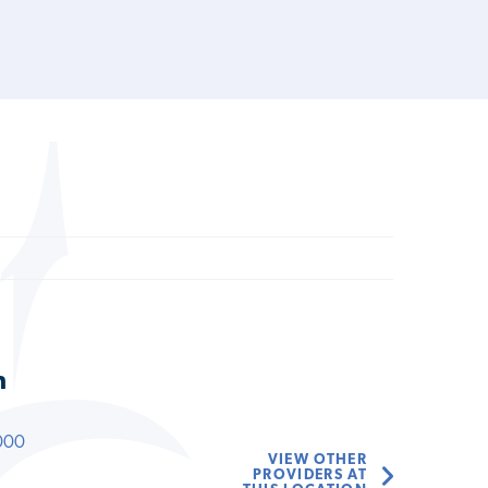
n
000
VIEW OTHER
PROVIDERS AT