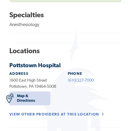
Specialties
Anesthesiology
Locations
Pottstown Hospital
ADDRESS
PHONE
1600 East High Street
(610)327-7000
Pottstown, PA 19464-5008
Map &
Directions
VIEW OTHER PROVIDERS AT THIS LOCATION