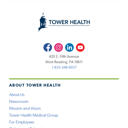
Facebook
Instagram
LinkedIn
Youtube
420 S. Fifth Avenue
West Reading, PA 19611
1-833-348-6937
ABOUT TOWER HEALTH
About Us
Newsroom
Mission and Vision
Tower Health Medical Group
For Employees