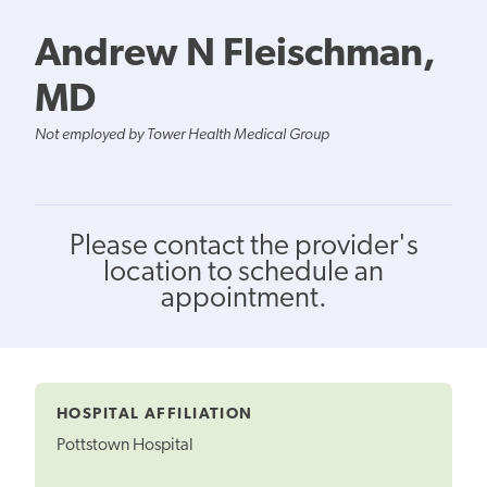
Andrew N Fleischman,
MD
Not employed by Tower Health Medical Group
Please contact the provider's
location to schedule an
appointment.
HOSPITAL AFFILIATION
Pottstown Hospital