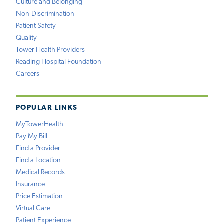
Culture and Belonging
Non-Discrimination
Patient Safety
Quality
Tower Health Providers
Reading Hospital Foundation
Careers
POPULAR LINKS
MyTowerHealth
Pay My Bill
Find a Provider
Find a Location
Medical Records
Insurance
Price Estimation
Virtual Care
Patient Experience