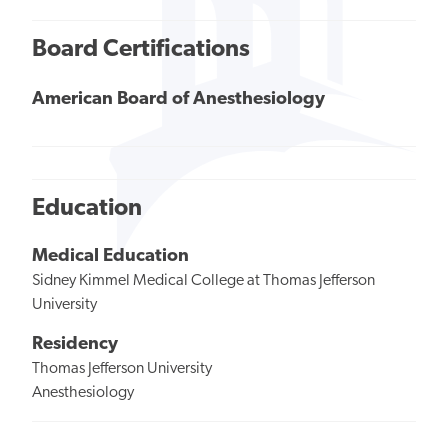
Board Certifications
American Board of Anesthesiology
Education
Medical Education
Sidney Kimmel Medical College at Thomas Jefferson
University
Residency
Thomas Jefferson University
Anesthesiology