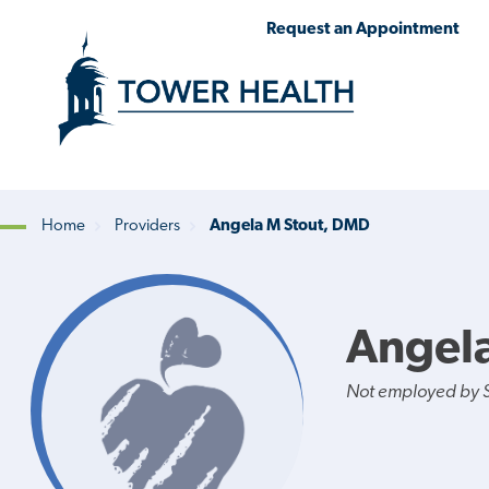
Skip
Jump
Request an Appointment
to
to
main
Page
content
Content
Home
Providers
Angela M Stout, DMD
Breadcrumb
Angel
Not employed by St