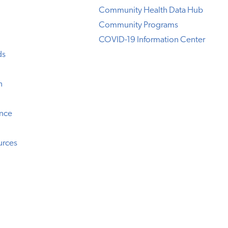
Community Health Data Hub
Community Programs
COVID-19 Information Center
ds
n
ence
urces