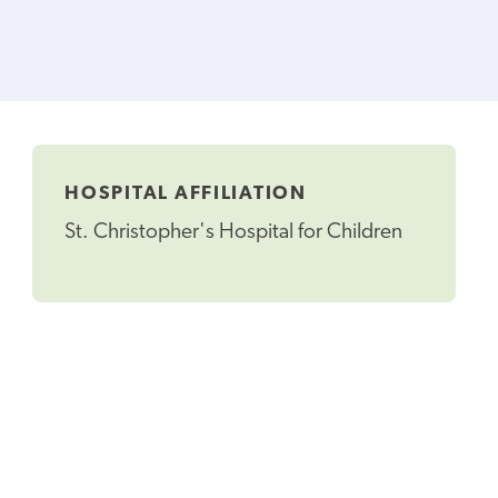
HOSPITAL AFFILIATION
St. Christopher's Hospital for Children