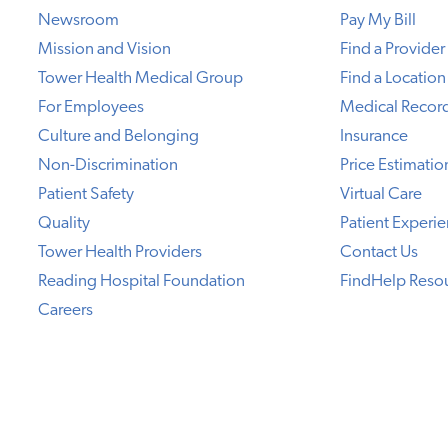
Newsroom
Pay My Bill
Mission and Vision
Find a Provider
Tower Health Medical Group
Find a Location
For Employees
Medical Recor
Culture and Belonging
Insurance
Non-Discrimination
Price Estimatio
Patient Safety
Virtual Care
Quality
Patient Experi
Tower Health Providers
Contact Us
Reading Hospital Foundation
FindHelp Reso
Careers