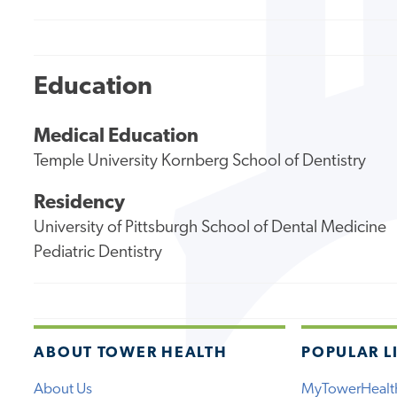
Education
Medical Education
Temple University Kornberg School of Dentistry
Residency
University of Pittsburgh School of Dental Medicine
Pediatric Dentistry
ABOUT TOWER HEALTH
POPULAR L
About Us
MyTowerHealt