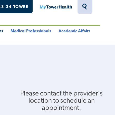
33-34-TOWER
MyTowerHealth
Toggle
Search
Drawer
es
Medical Professionals
Academic Affairs
le
Toggle
Toggle
u
Menu
Menu
Please contact the provider's
location to schedule an
appointment.