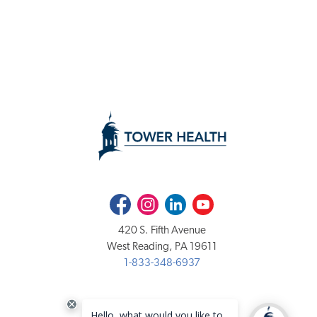
Facebook
Instagram
LinkedIn
Youtube
420 S. Fifth Avenue
West Reading, PA 19611
1-833-348-6937