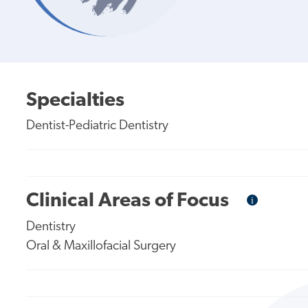
Specialties
Dentist-Pediatric Dentistry
Clinical Areas of Focus
i
Informational
Tooltip
Dentistry
Oral & Maxillofacial Surgery