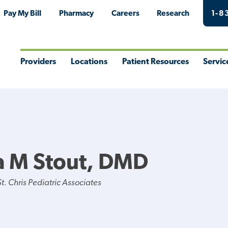
Pay My Bill
Pharmacy
Careers
Research
1-8
Providers
Locations
Patient Resources
Servic
Toggle
Toggle
Toggle
Togg
Menu
Menu
Menu
Men
a M Stout, DMD
. Chris Pediatric Associates