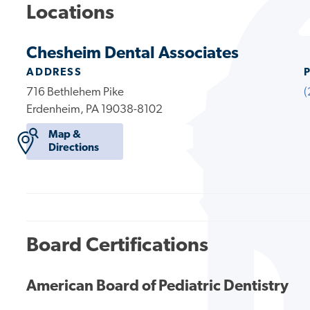
Locations
Chesheim Dental Associates
ADDRESS
716 Bethlehem Pike
(
Erdenheim, PA 19038-8102
Map &
Directions
Board Certifications
American Board of Pediatric Dentistry