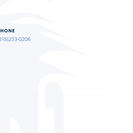
PHONE
215)233-0206