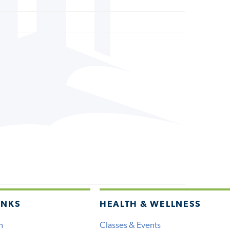
INKS
HEALTH & WELLNESS
h
Classes & Events