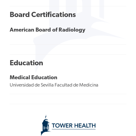
Board Certifications
American Board of Radiology
Education
Medical Education
Universidad de Sevilla Facultad de Medicina