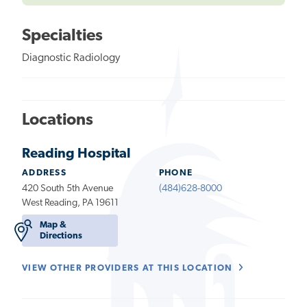
Specialties
Diagnostic Radiology
Locations
Reading Hospital
ADDRESS
PHONE
420 South 5th Avenue
(484)628-8000
West Reading, PA 19611
Map &
Directions
VIEW OTHER PROVIDERS AT THIS LOCATION