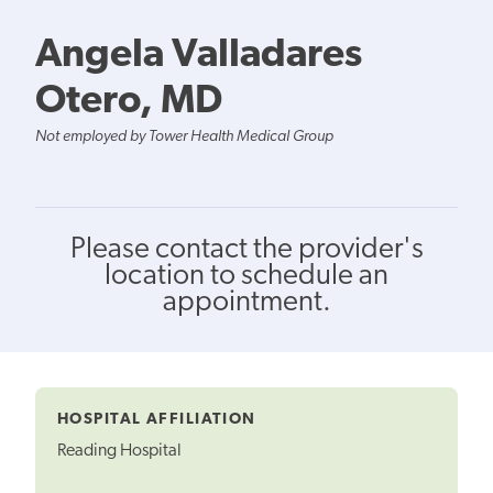
Angela Valladares
Otero, MD
Not employed by Tower Health Medical Group
Please contact the provider's
location to schedule an
appointment.
HOSPITAL AFFILIATION
Reading Hospital