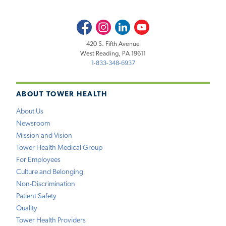
Facebook
Instagram
LinkedIn
Youtube
420 S. Fifth Avenue
West Reading, PA 19611
1-833-348-6937
ABOUT TOWER HEALTH
About Us
Newsroom
Mission and Vision
Tower Health Medical Group
For Employees
Culture and Belonging
Non-Discrimination
Patient Safety
Quality
Tower Health Providers