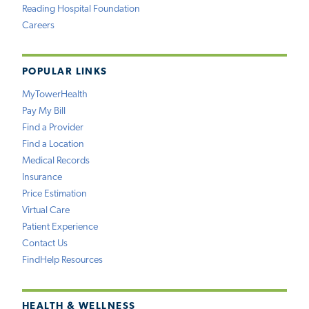
Reading Hospital Foundation
Careers
POPULAR LINKS
MyTowerHealth
Pay My Bill
Find a Provider
Find a Location
Medical Records
Insurance
Price Estimation
Virtual Care
Patient Experience
Contact Us
FindHelp Resources
HEALTH & WELLNESS