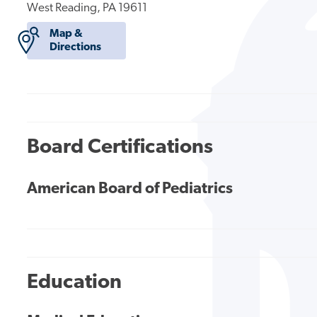
West Reading, PA 19611
Map &
Directions
Board Certifications
American Board of Pediatrics
Education