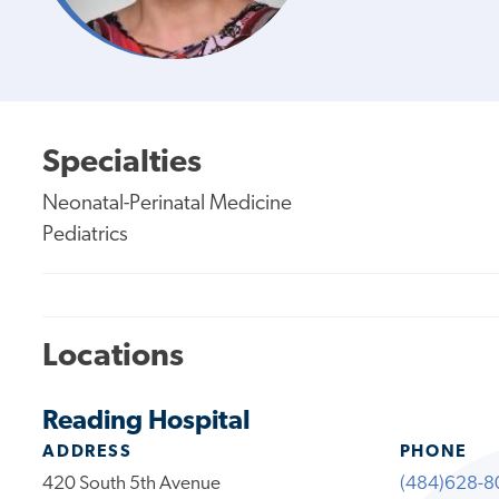
Specialties
Neonatal-Perinatal Medicine
Pediatrics
Locations
Reading Hospital
ADDRESS
PHONE
420 South 5th Avenue
(484)628-8