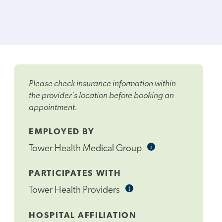
Please check insurance information within
the provider's location before booking an
appointment.
EMPLOYED BY
i
Informational
Tower Health Medical Group
Tooltip
PARTICIPATES WITH
i
Informational
Tower Health Providers
Tooltip
HOSPITAL AFFILIATION