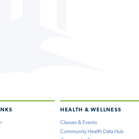
INKS
HEALTH & WELLNESS
h
Classes & Events
Community Health Data Hub