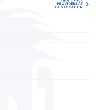
VIEW OTHER
PROVIDERS AT
THIS LOCATION