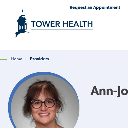
Skip
Jump
Request an Appointment
to
to
main
Page
content
Content
Home
Providers
Breadcrumb
Ann-J