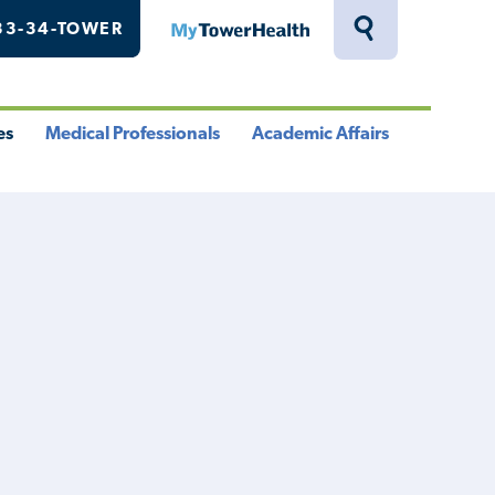
33-34-TOWER
MyTowerHealth
Toggle
Search
Drawer
es
Medical Professionals
Academic Affairs
le
Toggle
Toggle
u
Menu
Menu