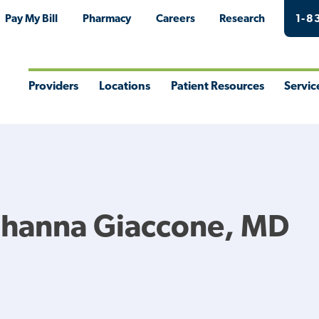
Pay My Bill
Pharmacy
Careers
Research
1-8
Providers
Locations
Patient Resources
Servic
Toggle
Toggle
Toggle
Togg
Menu
Menu
Menu
Men
ohanna Giaccone, MD