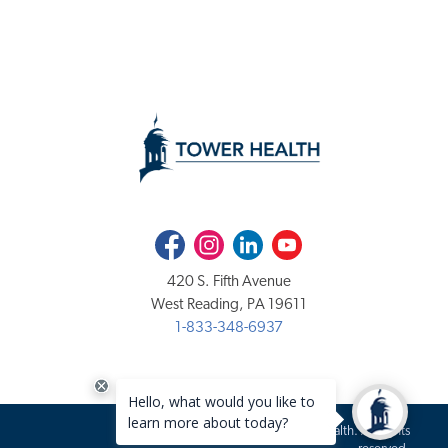
Facebook
Instagram
LinkedIn
Youtube
420 S. Fifth Avenue
West Reading, PA 19611
1-833-348-6937
Copyright 2020-2026 Tower Health. All rights