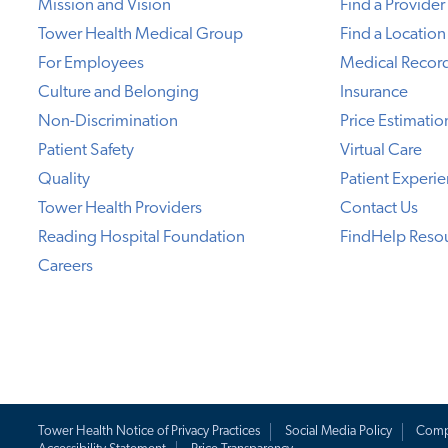
Mission and Vision
Find a Provider
Tower Health Medical Group
Find a Location
For Employees
Medical Recor
Culture and Belonging
Insurance
Non-Discrimination
Price Estimatio
Patient Safety
Virtual Care
Quality
Patient Experi
Tower Health Providers
Contact Us
Reading Hospital Foundation
FindHelp Reso
Careers
Tower Health Notice of Privacy Practices
Social Media Policy
Comp