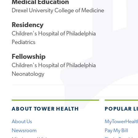
Medical Education
Drexel University College of Medicine
Residency
Children's Hospital of Philadelphia
Pediatrics
Fellowship
Children's Hospital of Philadelphia
Neonatology
ABOUT TOWER HEALTH
POPULAR L
About Us
MyTowerHealt
Newsroom
Pay My Bill