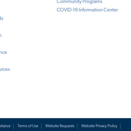
Community Programs
COVID-19 Information Center
ds
n
ence
urces
liance
Terms of Use
Website Requests
Website Privacy Policy