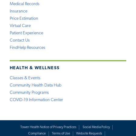
Medical Records
Insurance
Price Estimation
Virtual Care
Patient Experience
Contact Us
FindHelp Resources
HEALTH & WELLNESS
Classes & Events
Community Health Data Hub
Community Programs
COVID-19 Information Center
Tower Health Notice of Privacy Practices
Social Media Policy
Compliance
Terms of Use
Website Requests