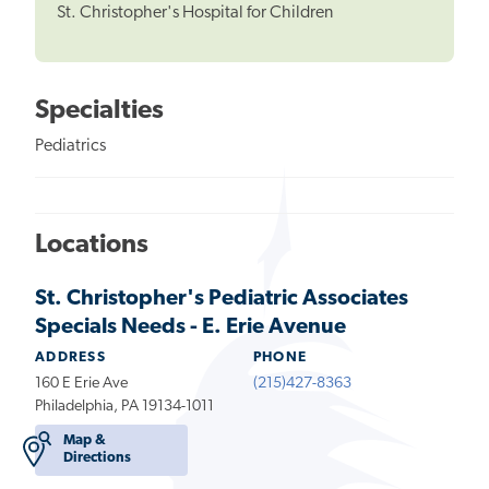
St. Christopher's Hospital for Children
Specialties
Pediatrics
Locations
St. Christopher's Pediatric Associates
Specials Needs - E. Erie Avenue
ADDRESS
PHONE
160 E Erie Ave
(215)427-8363
Philadelphia, PA 19134-1011
Map &
Directions