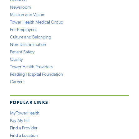
About Us
Newsroom
Mission and Vision
Tower Health Medical Group
For Employees
Culture and Belonging
Non-Discrimination
Patient Safety
Quality
Tower Health Providers
Reading Hospital Foundation
Careers
POPULAR LINKS
MyTowerHealth
Pay My Bill
Find a Provider
Find a Location