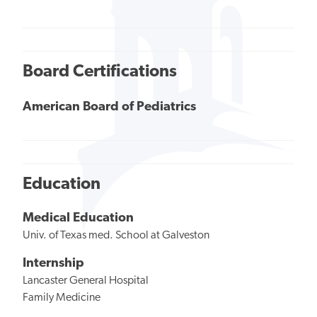
Board Certifications
American Board of Pediatrics
Education
Medical Education
Univ. of Texas med. School at Galveston
Internship
Lancaster General Hospital
Family Medicine