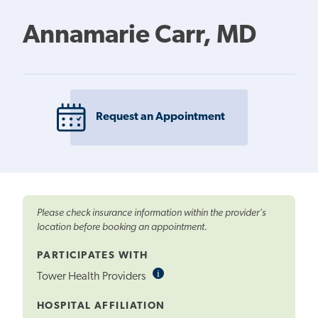
Annamarie Carr, MD
Request an Appointment
Please check insurance information within the provider's
location before booking an appointment.
PARTICIPATES WITH
i
Informational
Tower Health Providers
Tooltip
HOSPITAL AFFILIATION