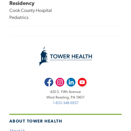
Residency
Cook County Hospital
Pediatrics
Facebook
Instagram
LinkedIn
Youtube
420 S. Fifth Avenue
West Reading, PA 19611
1-833-348-6937
ABOUT TOWER HEALTH