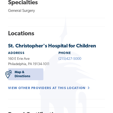
Specialties
General Surgery
Locations
St. Christopher's Hospital for Children
ADDRESS
PHONE
160 E Erie Ave
(215)427-5000
Philadelphia, PA 19134-1011
Map &
Directions
VIEW OTHER PROVIDERS AT THIS LOCATION