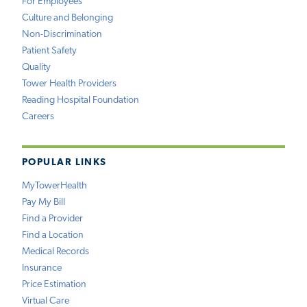
For Employees
Culture and Belonging
Non-Discrimination
Patient Safety
Quality
Tower Health Providers
Reading Hospital Foundation
Careers
POPULAR LINKS
MyTowerHealth
Pay My Bill
Find a Provider
Find a Location
Medical Records
Insurance
Price Estimation
Virtual Care