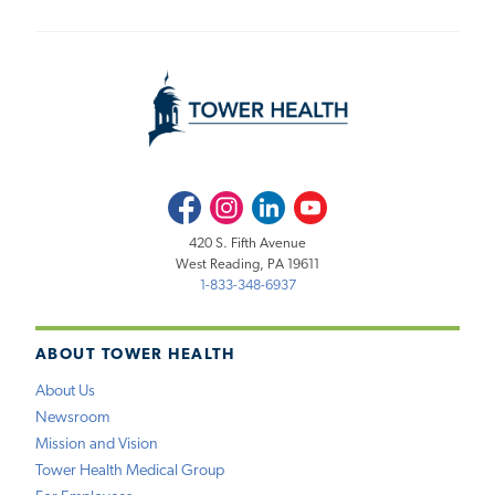
Facebook
Instagram
LinkedIn
Youtube
420 S. Fifth Avenue
West Reading, PA 19611
1-833-348-6937
ABOUT TOWER HEALTH
About Us
Newsroom
Mission and Vision
Tower Health Medical Group