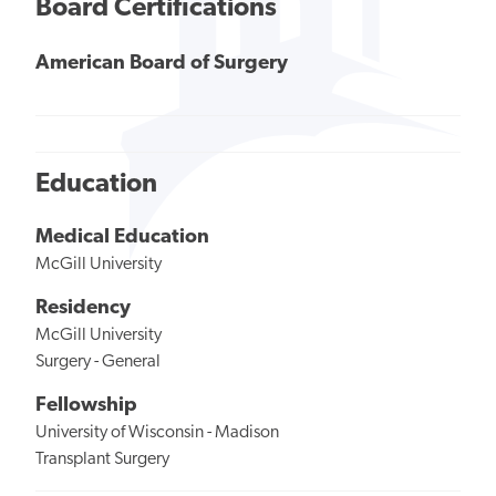
Board Certifications
American Board of Surgery
Education
Medical Education
McGill University
Residency
McGill University
Surgery - General
Fellowship
University of Wisconsin - Madison
Transplant Surgery