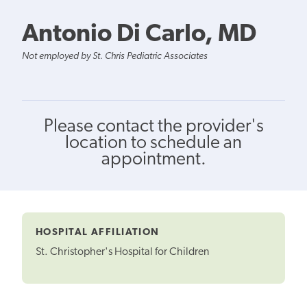
Antonio Di Carlo, MD
Not employed by St. Chris Pediatric Associates
Please contact the provider's
location to schedule an
appointment.
HOSPITAL AFFILIATION
St. Christopher's Hospital for Children