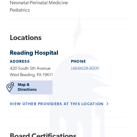
Neonatal-Perinatal Medicine
Pediatrics
Locations
Reading Hospital
ADDRESS
PHONE
420 South 5th Avenue
(484)628-8000
West Reading, PA 19611
Map &
Directions
VIEW OTHER PROVIDERS AT THIS LOCATION
Board Certifications