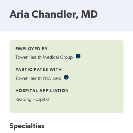
Aria Chandler, MD
EMPLOYED BY
i
Informational
Tower Health Medical Group
Tooltip
PARTICIPATES WITH
i
Informational
Tower Health Providers
Tooltip
HOSPITAL AFFILIATION
Reading Hospital
Specialties