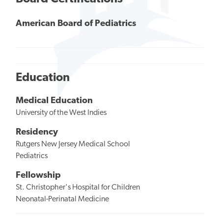
American Board of Pediatrics
Education
Medical Education
University of the West Indies
Residency
Rutgers New Jersey Medical School
Pediatrics
Fellowship
St. Christopher's Hospital for Children
Neonatal-Perinatal Medicine