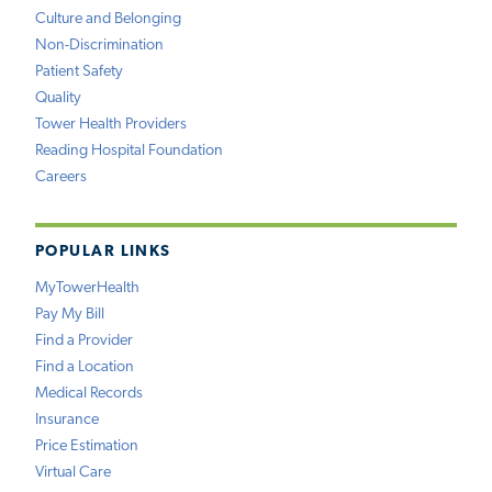
Culture and Belonging
Non-Discrimination
Patient Safety
Quality
Tower Health Providers
Reading Hospital Foundation
Careers
POPULAR LINKS
MyTowerHealth
Pay My Bill
Find a Provider
Find a Location
Medical Records
Insurance
Price Estimation
Virtual Care