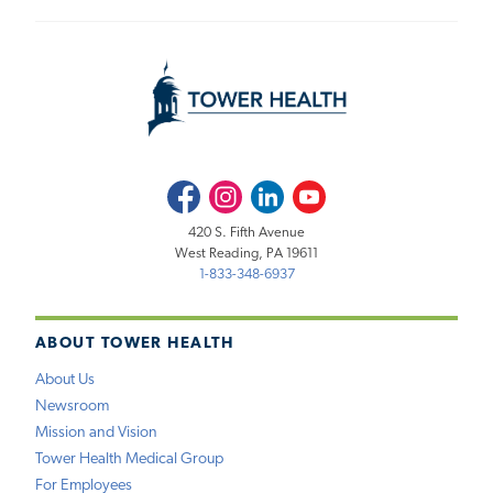
Facebook
Instagram
LinkedIn
Youtube
420 S. Fifth Avenue
West Reading, PA 19611
1-833-348-6937
ABOUT TOWER HEALTH
About Us
Newsroom
Mission and Vision
Tower Health Medical Group
For Employees