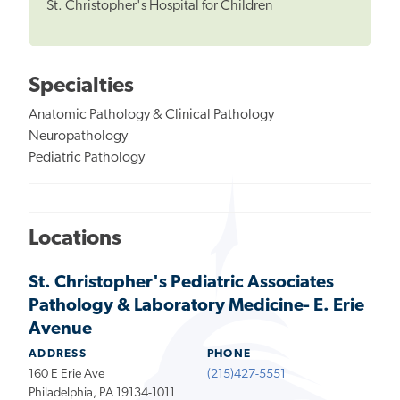
St. Christopher's Hospital for Children
Specialties
Anatomic Pathology & Clinical Pathology
Neuropathology
Pediatric Pathology
Locations
St. Christopher's Pediatric Associates
Pathology & Laboratory Medicine- E. Erie
Avenue
ADDRESS
PHONE
160 E Erie Ave
(215)427-5551
Philadelphia, PA 19134-1011