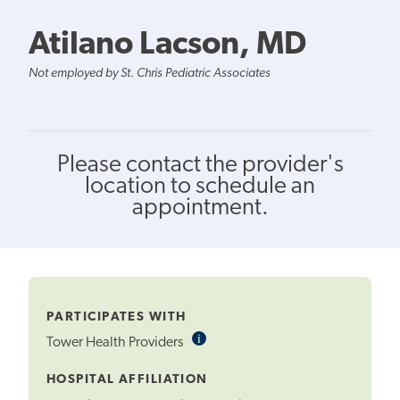
Atilano Lacson, MD
Not employed by St. Chris Pediatric Associates
Please contact the provider's
location to schedule an
appointment.
PARTICIPATES WITH
i
Informational
Tower Health Providers
Tooltip
HOSPITAL AFFILIATION