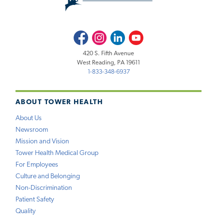
Facebook
Instagram
LinkedIn
Youtube
420 S. Fifth Avenue
West Reading, PA 19611
1-833-348-6937
ABOUT TOWER HEALTH
About Us
Newsroom
Mission and Vision
Tower Health Medical Group
For Employees
Culture and Belonging
Non-Discrimination
Patient Safety
Quality