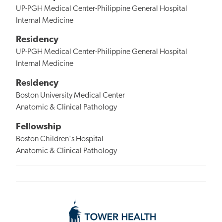
UP-PGH Medical Center-Philippine General Hospital
Internal Medicine
Residency
UP-PGH Medical Center-Philippine General Hospital
Internal Medicine
Residency
Boston University Medical Center
Anatomic & Clinical Pathology
Fellowship
Boston Children's Hospital
Anatomic & Clinical Pathology