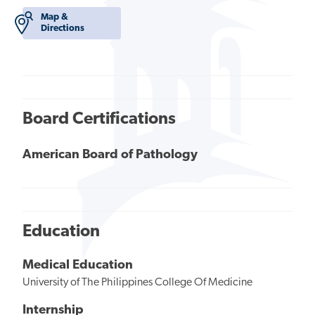
Map &
Directions
Board Certifications
American Board of Pathology
Education
Medical Education
University of The Philippines College Of Medicine
Internship