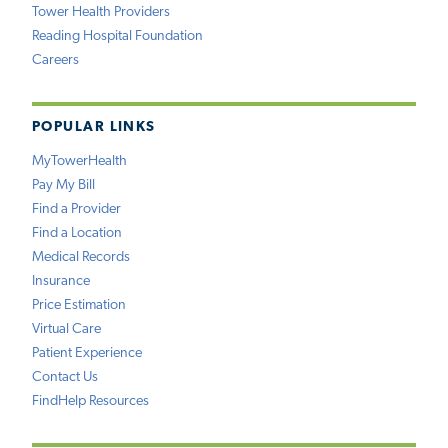
Tower Health Providers
Reading Hospital Foundation
Careers
POPULAR LINKS
MyTowerHealth
Pay My Bill
Find a Provider
Find a Location
Medical Records
Insurance
Price Estimation
Virtual Care
Patient Experience
Contact Us
FindHelp Resources