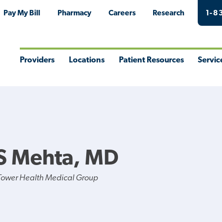
Pay My Bill
Pharmacy
Careers
Research
1-8
Providers
Locations
Patient Resources
Servic
Toggle
Toggle
Toggle
Togg
Menu
Menu
Menu
Men
S Mehta, MD
Tower Health Medical Group