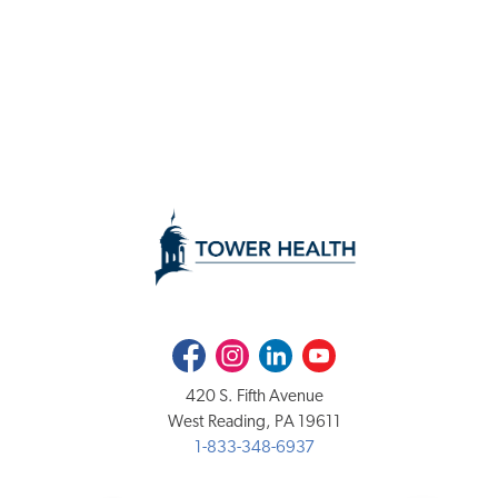
Facebook
Instagram
LinkedIn
Youtube
420 S. Fifth Avenue
West Reading, PA 19611
1-833-348-6937