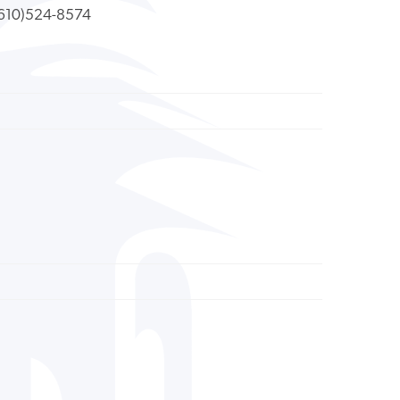
610)524-8574