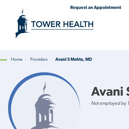
Skip
Jump
Request an Appointment
to
to
main
Page
content
Content
Home
Providers
Avani S Mehta, MD
Breadcrumb
Avani 
Not employed by 