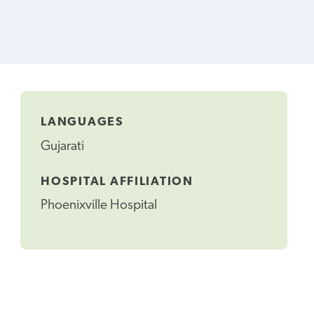
LANGUAGES
Gujarati
HOSPITAL AFFILIATION
Phoenixville Hospital