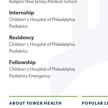
Rutgers New Jersey Medical School
Internship
Children's Hospital of Philadelphia
Pediatrics
Residency
Children's Hospital of Philadelphia
Pediatrics
Fellowship
Children's Hospital of Philadelphia
Pediatrics Emergency
ABOUT TOWER HEALTH
POPULAR L