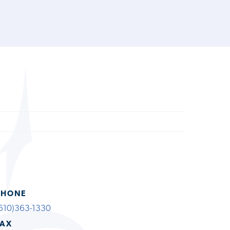
PHONE
610)363-1330
FAX