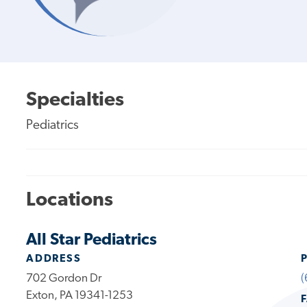
Specialties
Pediatrics
Locations
All Star Pediatrics
ADDRESS
702 Gordon Dr
(
Exton, PA 19341-1253