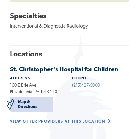
Specialties
Interventional & Diagnostic Radiology
Locations
St. Christopher's Hospital for Children
ADDRESS
PHONE
160 E Erie Ave
(215)427-5000
Philadelphia, PA 19134-1011
Map &
Directions
VIEW OTHER PROVIDERS AT THIS LOCATION