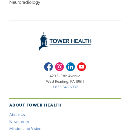
Neuroradiology
Facebook
Instagram
LinkedIn
Youtube
420 S. Fifth Avenue
West Reading, PA 19611
1-833-348-6937
ABOUT TOWER HEALTH
About Us
Newsroom
Mission and Vision