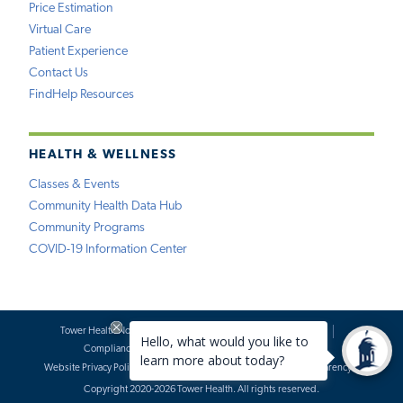
Price Estimation
Virtual Care
Patient Experience
Contact Us
FindHelp Resources
HEALTH & WELLNESS
Classes & Events
Community Health Data Hub
Community Programs
COVID-19 Information Center
Tower Health Notice of Privacy Practices
Social Media Policy
Compliance
Terms of Use
Website Requests
Website Privacy Policy
Accessibility Statement
Price Transparency
Copyright 2020-2026 Tower Health. All rights reserved.