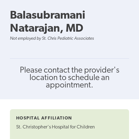
Balasubramani
Natarajan, MD
Not employed by St. Chris Pediatric Associates
Please contact the provider's
location to schedule an
appointment.
HOSPITAL AFFILIATION
St. Christopher's Hospital for Children