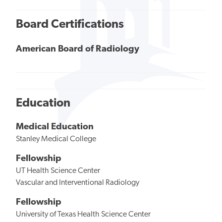
Board Certifications
American Board of Radiology
Education
Medical Education
Stanley Medical College
Fellowship
UT Health Science Center
Vascular and Interventional Radiology
Fellowship
University of Texas Health Science Center