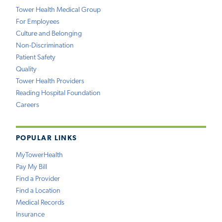
Tower Health Medical Group
For Employees
Culture and Belonging
Non-Discrimination
Patient Safety
Quality
Tower Health Providers
Reading Hospital Foundation
Careers
POPULAR LINKS
MyTowerHealth
Pay My Bill
Find a Provider
Find a Location
Medical Records
Insurance