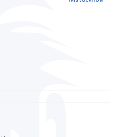
THIS LOCATION