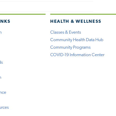
INKS
HEALTH & WELLNESS
h
Classes & Events
Community Health Data Hub
Community Programs
COVID-19 Information Center
ds
n
ence
urces