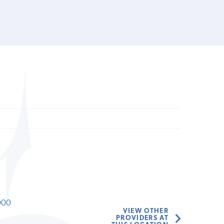
000
VIEW OTHER
PROVIDERS AT