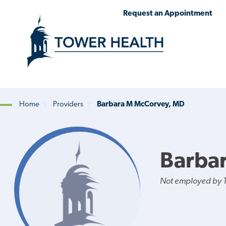
Skip
Jump
Request an Appointment
to
to
main
Page
content
Content
Home
Providers
Barbara M McCorvey, MD
Breadcrumb
Barba
Not employed by 