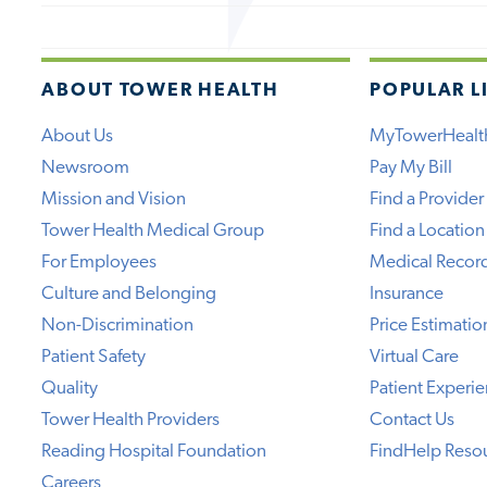
ABOUT TOWER HEALTH
POPULAR L
About Us
MyTowerHealt
Newsroom
Pay My Bill
Mission and Vision
Find a Provider
Tower Health Medical Group
Find a Location
For Employees
Medical Recor
Culture and Belonging
Insurance
Non-Discrimination
Price Estimatio
Patient Safety
Virtual Care
Quality
Patient Experi
Tower Health Providers
Contact Us
Reading Hospital Foundation
FindHelp Reso
Careers