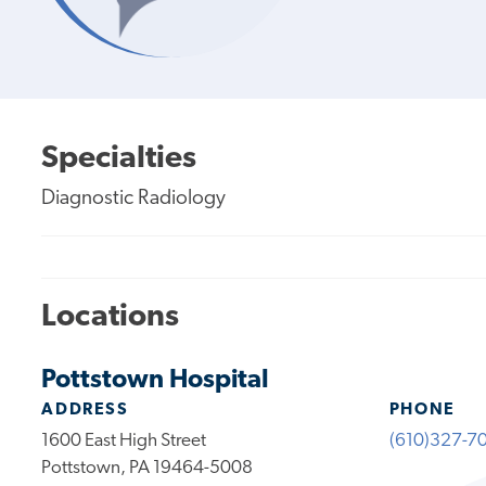
Specialties
Diagnostic Radiology
Locations
Pottstown Hospital
ADDRESS
PHONE
1600 East High Street
(610)327-7
Pottstown, PA 19464-5008