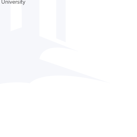
 University