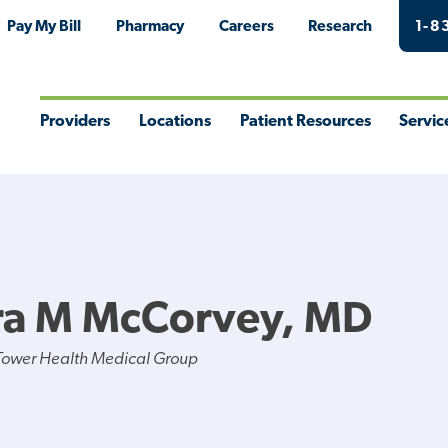
Pay My Bill
Pharmacy
Careers
Research
1-8
Providers
Locations
Patient Resources
Servic
Toggle
Toggle
Toggle
Togg
Menu
Menu
Menu
Men
ra M McCorvey, MD
Tower Health Medical Group