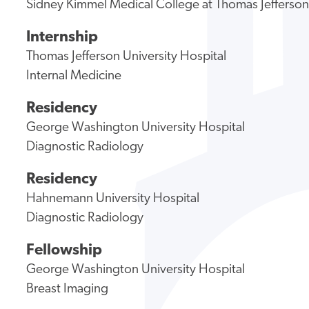
Sidney Kimmel Medical College at Thomas Jefferson
Internship
Thomas Jefferson University Hospital
Internal Medicine
Residency
George Washington University Hospital
Diagnostic Radiology
Residency
Hahnemann University Hospital
Diagnostic Radiology
Fellowship
George Washington University Hospital
Breast Imaging