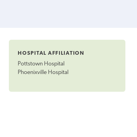
HOSPITAL AFFILIATION
Pottstown Hospital
Phoenixville Hospital