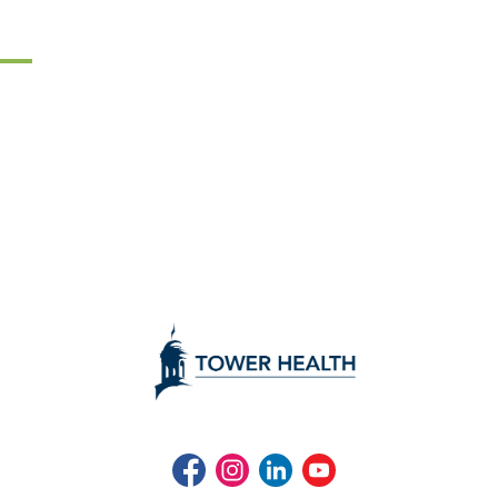
Facebook
Instagram
LinkedIn
Youtube