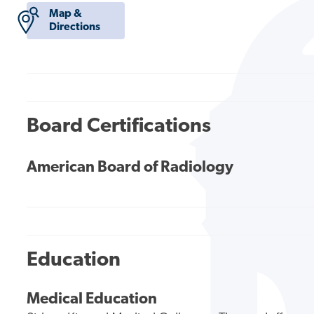
Map &
Directions
Board Certifications
American Board of Radiology
Education
Medical Education