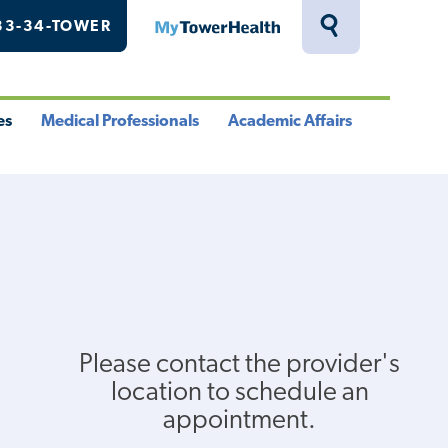
33-34-TOWER
MyTowerHealth
Toggle
Search
Drawer
es
Medical Professionals
Academic Affairs
le
Toggle
Toggle
u
Menu
Menu
Please contact the provider's
location to schedule an
appointment.