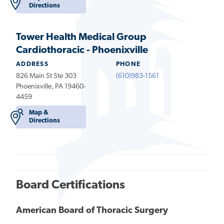
Directions
Tower Health Medical Group
Cardiothoracic - Phoenixville
ADDRESS
PHONE
826 Main St Ste 303
(610)983-1561
Phoenixville, PA 19460-
4459
Map &
Directions
Board Certifications
American Board of Thoracic Surgery