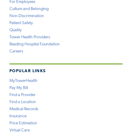
For Employees
Culture and Belonging
Non-Discrimination
Patient Safety
Quality
Tower Health Providers
Reading Hospital Foundation
Careers
POPULAR LINKS
MyTowerHealth
Pay My Bill
Find a Provider
Find a Location
Medical Records
Insurance
Price Estimation
Virtual Care