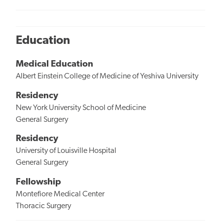
Education
Medical Education
Albert Einstein College of Medicine of Yeshiva University
Residency
New York University School of Medicine
General Surgery
Residency
University of Louisville Hospital
General Surgery
Fellowship
Montefiore Medical Center
Thoracic Surgery