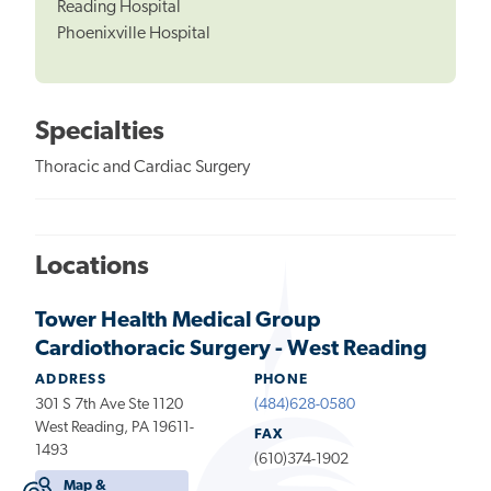
Reading Hospital
Phoenixville Hospital
Specialties
Thoracic and Cardiac Surgery
Locations
Tower Health Medical Group
Cardiothoracic Surgery - West Reading
ADDRESS
PHONE
301 S 7th Ave Ste 1120
(484)628-0580
West Reading, PA 19611-
FAX
1493
(610)374-1902
Map &