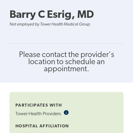
Barry C Esrig, MD
Not employed by Tower Health Medical Group
Please contact the provider's
location to schedule an
appointment.
PARTICIPATES WITH
i
Informational
Tower Health Providers
Tooltip
HOSPITAL AFFILIATION