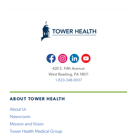
Facebook
Instagram
LinkedIn
Youtube
420 S. Fifth Avenue
West Reading, PA 19611
1-833-348-6937
ABOUT TOWER HEALTH
About Us
Newsroom
Mission and Vision
Tower Health Medical Group