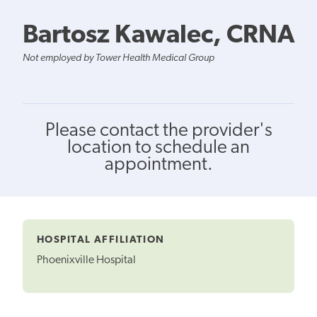
Bartosz Kawalec, CRNA
Not employed by Tower Health Medical Group
Please contact the provider's
location to schedule an
appointment.
HOSPITAL AFFILIATION
Phoenixville Hospital