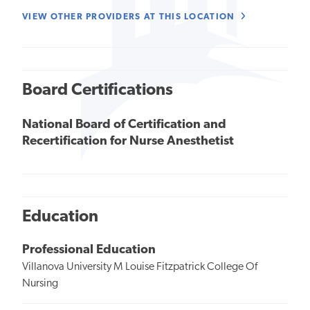
VIEW OTHER PROVIDERS AT THIS LOCATION
Board Certifications
National Board of Certification and
Recertification for Nurse Anesthetist
Education
Professional Education
Villanova University M Louise Fitzpatrick College Of
Nursing