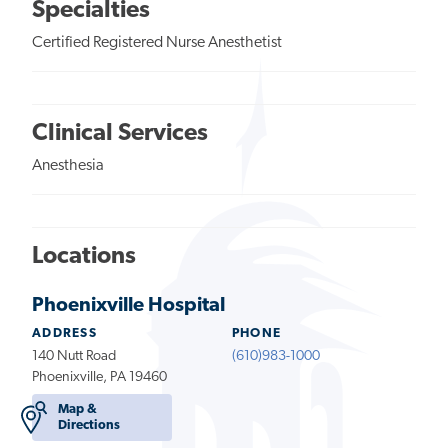
Specialties
Certified Registered Nurse Anesthetist
Clinical Services
Anesthesia
Locations
Phoenixville Hospital
ADDRESS
PHONE
140 Nutt Road
(610)983-1000
Phoenixville, PA 19460
Map &
Directions