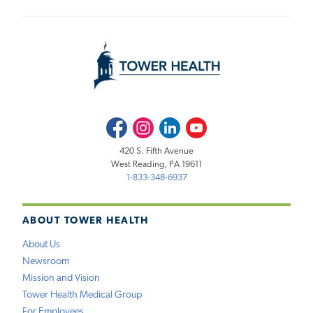
Facebook
Instagram
LinkedIn
Youtube
420 S. Fifth Avenue
West Reading, PA 19611
1-833-348-6937
ABOUT TOWER HEALTH
About Us
Newsroom
Mission and Vision
Tower Health Medical Group
For Employees