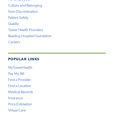
Culture and Belonging
Non-Discrimination
Patient Safety
Quality
Tower Health Providers
Reading Hospital Foundation
Careers
POPULAR LINKS
MyTowerHealth
Pay My Bill
Find a Provider
Find a Location
Medical Records
Insurance
Price Estimation
Virtual Care