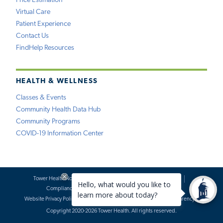
Price Estimation
Virtual Care
Patient Experience
Contact Us
FindHelp Resources
HEALTH & WELLNESS
Classes & Events
Community Health Data Hub
Community Programs
COVID-19 Information Center
Tower Health Notice of Privacy Practices
Social Media Policy
Compliance
Terms of Use
Website Requests
Website Privacy Policy
Accessibility Statement
Price Transparency
Copyright 2020-2026 Tower Health. All rights reserved.