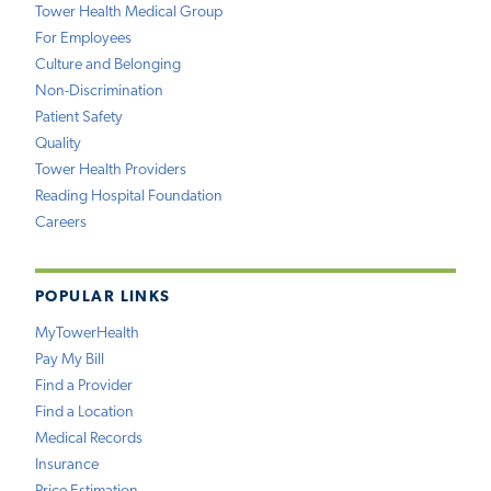
Tower Health Medical Group
For Employees
Culture and Belonging
Non-Discrimination
Patient Safety
Quality
Tower Health Providers
Reading Hospital Foundation
Careers
POPULAR LINKS
MyTowerHealth
Pay My Bill
Find a Provider
Find a Location
Medical Records
Insurance