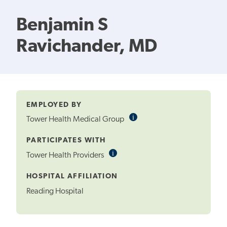
Benjamin S
Ravichander, MD
EMPLOYED BY
i
Informational
Tower Health Medical Group
Tooltip
PARTICIPATES WITH
i
Informational
Tower Health Providers
Tooltip
HOSPITAL AFFILIATION
Reading Hospital