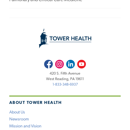
Facebook
Instagram
LinkedIn
Youtube
420 S. Fifth Avenue
West Reading, PA 19611
1-833-348-6937
ABOUT TOWER HEALTH
About Us
Newsroom
Mission and Vision