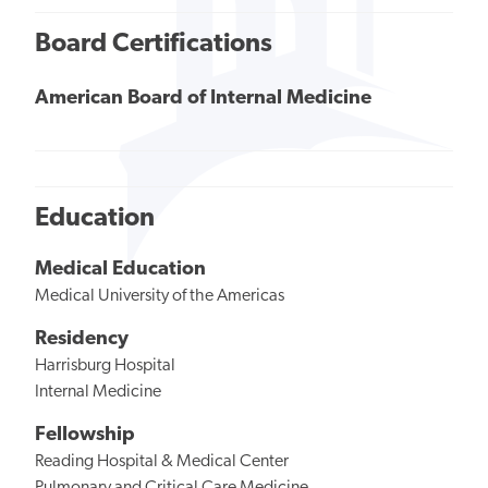
Board Certifications
American Board of Internal Medicine
Education
Medical Education
Medical University of the Americas
Residency
Harrisburg Hospital
Internal Medicine
Fellowship
Reading Hospital & Medical Center
Pulmonary and Critical Care Medicine