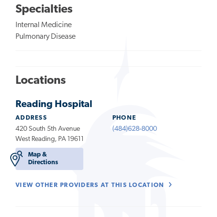
Specialties
Internal Medicine
Pulmonary Disease
Locations
Reading Hospital
ADDRESS
PHONE
420 South 5th Avenue
(484)628-8000
West Reading, PA 19611
Map &
Directions
VIEW OTHER PROVIDERS AT THIS LOCATION