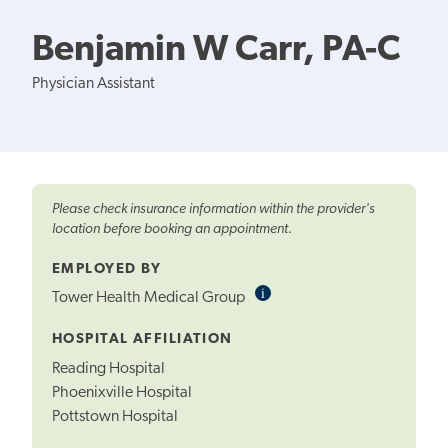
Benjamin W Carr, PA-C
Physician Assistant
Please check insurance information within the provider's
location before booking an appointment.
EMPLOYED BY
i
Informational
Tower Health Medical Group
Tooltip
HOSPITAL AFFILIATION
Reading Hospital
Phoenixville Hospital
Pottstown Hospital