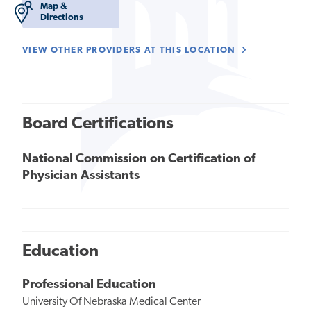
Map &
Directions
VIEW OTHER PROVIDERS AT THIS LOCATION
Board Certifications
National Commission on Certification of
Physician Assistants
Education
Professional Education
University Of Nebraska Medical Center