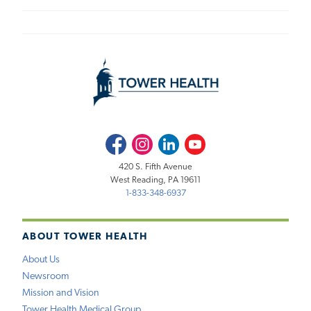
Facebook
Instagram
LinkedIn
Youtube
420 S. Fifth Avenue
West Reading, PA 19611
1-833-348-6937
ABOUT TOWER HEALTH
About Us
Newsroom
Mission and Vision
Tower Health Medical Group