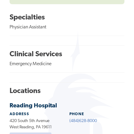
Specialties
Physician Assistant
Clinical Services
Emergency Medicine
Locations
Reading Hospital
ADDRESS
PHONE
420 South 5th Avenue
(484)628-8000
West Reading, PA 19611