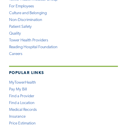
For Employees
Culture and Belonging
Non-Discrimination
Patient Safety
Quality
Tower Health Providers
Reading Hospital Foundation
Careers
POPULAR LINKS
MyTowerHealth
Pay My Bill
Find a Provider
Find a Location
Medical Records
Insurance
Price Estimation