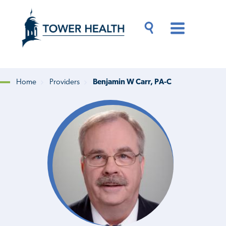
Skip
Jump
to
to
main
Page
content
Content
Main
Toggle
Menu
Search
Drawer
Home
Providers
Benjamin W Carr, PA-C
Breadcrumb