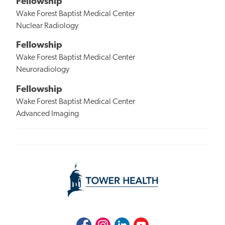
Fellowship
Wake Forest Baptist Medical Center
Nuclear Radiology
Fellowship
Wake Forest Baptist Medical Center
Neuroradiology
Fellowship
Wake Forest Baptist Medical Center
Advanced Imaging
Facebook
Instagram
LinkedIn
Youtube