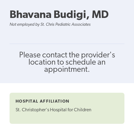
Bhavana Budigi, MD
Not employed by St. Chris Pediatric Associates
Please contact the provider's
location to schedule an
appointment.
HOSPITAL AFFILIATION
St. Christopher's Hospital for Children