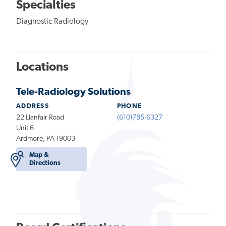
Specialties
Diagnostic Radiology
Locations
Tele-Radiology Solutions
ADDRESS
PHONE
22 Llanfair Road
(610)785-6327
Unit 6
Ardmore, PA 19003
Map &
Directions