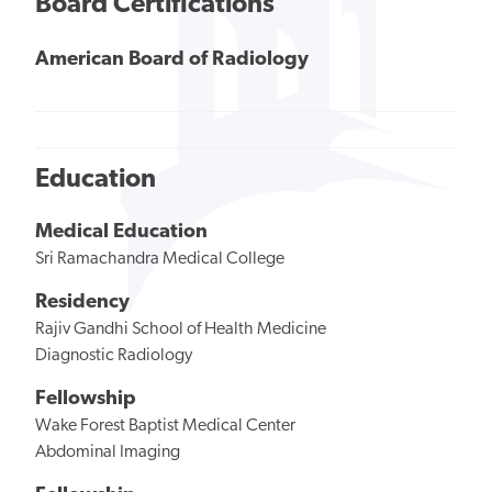
Board Certifications
American Board of Radiology
Education
Medical Education
Sri Ramachandra Medical College
Residency
Rajiv Gandhi School of Health Medicine
Diagnostic Radiology
Fellowship
Wake Forest Baptist Medical Center
Abdominal Imaging