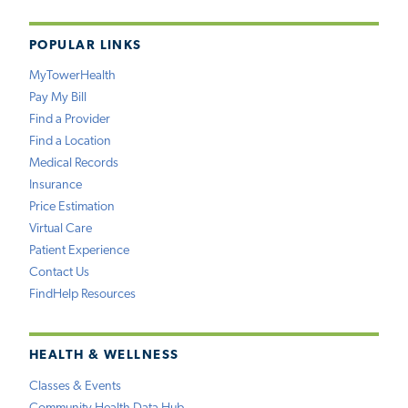
POPULAR LINKS
MyTowerHealth
Pay My Bill
Find a Provider
Find a Location
Medical Records
Insurance
Price Estimation
Virtual Care
Patient Experience
Contact Us
FindHelp Resources
HEALTH & WELLNESS
Classes & Events