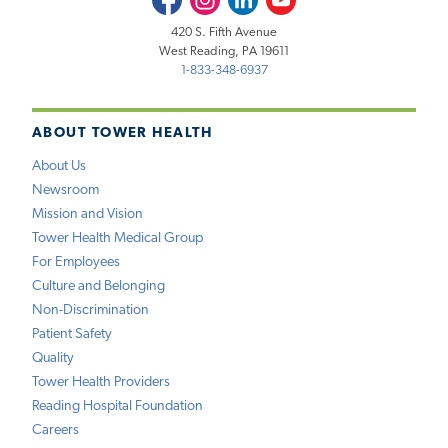
420 S. Fifth Avenue
West Reading, PA 19611
1-833-348-6937
ABOUT TOWER HEALTH
About Us
Newsroom
Mission and Vision
Tower Health Medical Group
For Employees
Culture and Belonging
Non-Discrimination
Patient Safety
Quality
Tower Health Providers
Reading Hospital Foundation
Careers