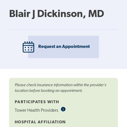
Blair J Dickinson, MD
Request an Appointment
Please check insurance information within the provider's
location before booking an appointment.
PARTICIPATES WITH
i
Informational
Tower Health Providers
Tooltip
HOSPITAL AFFILIATION