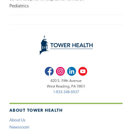
Pediatrics
Facebook
Instagram
LinkedIn
Youtube
420 S. Fifth Avenue
West Reading, PA 19611
1-833-348-6937
ABOUT TOWER HEALTH
About Us
Newsroom