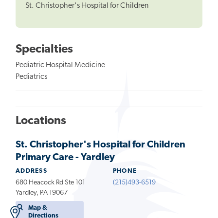
St. Christopher's Hospital for Children
Specialties
Pediatric Hospital Medicine
Pediatrics
Locations
St. Christopher's Hospital for Children
Primary Care - Yardley
ADDRESS
PHONE
680 Heacock Rd Ste 101
(215)493-6519
Yardley, PA 19067
Map &
Directions