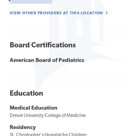
VIEW OTHER PROVIDERS AT THIS LOCATION
Board Certifications
American Board of Pediatrics
Education
Medical Education
Drexel University College of Medicine
Residency
St. Christopher's Hospital for Children