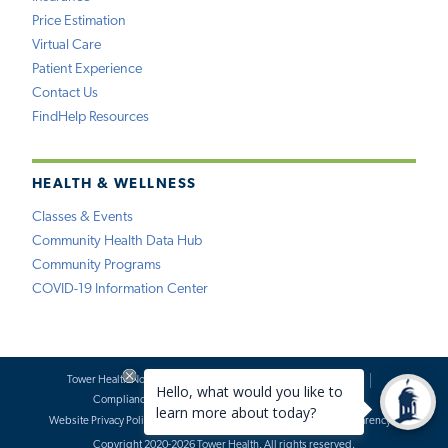
Price Estimation
Virtual Care
Patient Experience
Contact Us
FindHelp Resources
HEALTH & WELLNESS
Classes & Events
Community Health Data Hub
Community Programs
COVID-19 Information Center
Tower Health Notice of Privacy Practices
Social Media Policy
Compliance
Terms of Use
Website Requests
Website Privacy Policy
Accessibility Statement
Price Transparency
Copyright 2020-2026 Tower Health. All rights reserved.