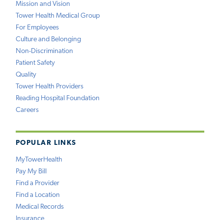
Mission and Vision
Tower Health Medical Group
For Employees
Culture and Belonging
Non-Discrimination
Patient Safety
Quality
Tower Health Providers
Reading Hospital Foundation
Careers
POPULAR LINKS
MyTowerHealth
Pay My Bill
Find a Provider
Find a Location
Medical Records
Insurance