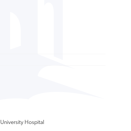
University Hospital