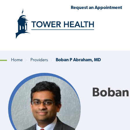
Skip
Jump
Request an Appointment
to
to
main
Page
content
Content
Home
Providers
Boban P Abraham, MD
Breadcrumb
Boban