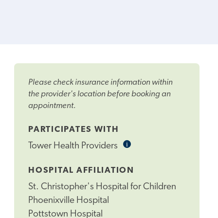
Please check insurance information within
the provider's location before booking an
appointment.
PARTICIPATES WITH
i
Informational
Tower Health Providers
Tooltip
HOSPITAL AFFILIATION
St. Christopher's Hospital for Children
Phoenixville Hospital
Pottstown Hospital