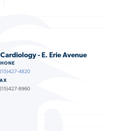
 Cardiology - E. Erie Avenue
PHONE
215)427-4820
FAX
215)427-8960