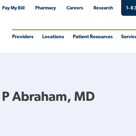
Pay My Bill
Pharmacy
Careers
Research
1-8
Providers
Locations
Patient Resources
Servic
Toggle
Toggle
Toggle
Togg
Menu
Menu
Menu
Men
 P Abraham, MD