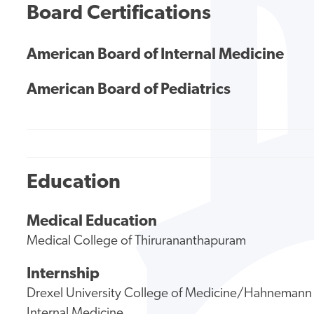
Board Certifications
American Board of Internal Medicine
American Board of Pediatrics
Education
Medical Education
Medical College of Thirurananthapuram
Internship
Drexel University College of Medicine/Hahnemann 
Internal Medicine