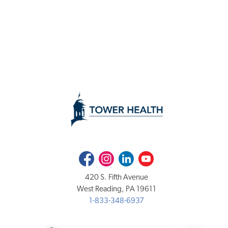
Facebook
Instagram
LinkedIn
Youtube
420 S. Fifth Avenue
West Reading, PA 19611
1-833-348-6937