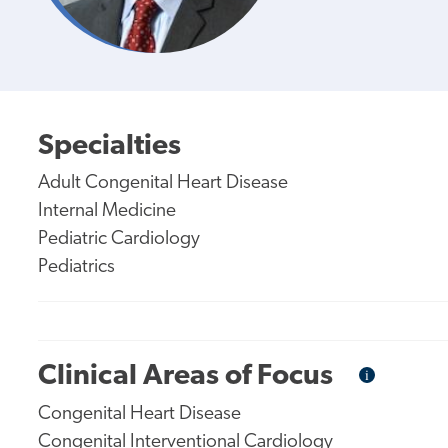
Specialties
Adult Congenital Heart Disease
Internal Medicine
Pediatric Cardiology
Pediatrics
Clinical Areas of Focus
i
Informational
Tooltip
Congenital Heart Disease
Congenital Interventional Cardiology