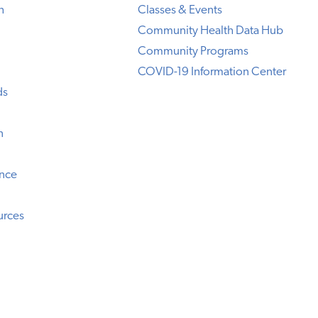
h
Classes & Events
Community Health Data Hub
Community Programs
COVID-19 Information Center
ds
n
ence
urces