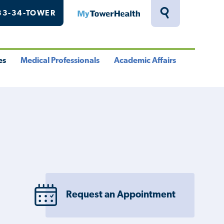
33-34-TOWER
MyTowerHealth
Toggle
Search
Drawer
es
Medical Professionals
Academic Affairs
le
Toggle
Toggle
u
Menu
Menu
Request an Appointment