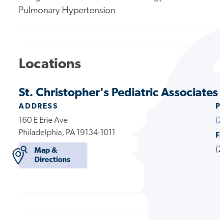
Pulmonary Hypertension
Locations
St. Christopher's Pediatric Associates
ADDRESS
160 E Erie Ave
(
Philadelphia, PA 19134-1011
(
Map &
Directions