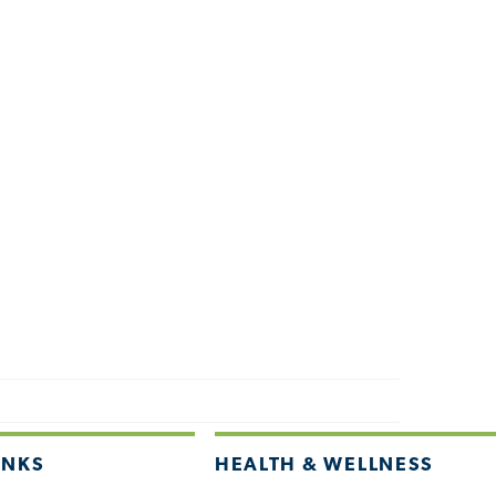
INKS
HEALTH & WELLNESS