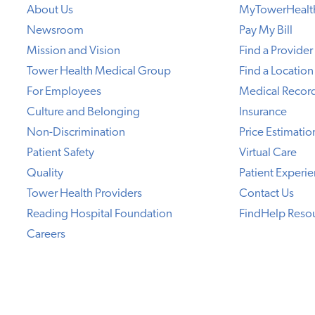
About Us
MyTowerHealt
Newsroom
Pay My Bill
Mission and Vision
Find a Provider
Tower Health Medical Group
Find a Location
For Employees
Medical Recor
Culture and Belonging
Insurance
Non-Discrimination
Price Estimatio
Patient Safety
Virtual Care
Quality
Patient Experi
Tower Health Providers
Contact Us
Reading Hospital Foundation
FindHelp Reso
Careers