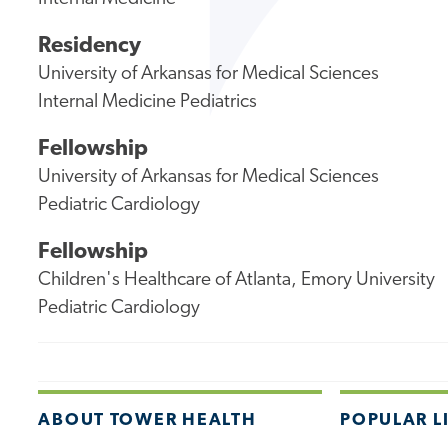
Residency
University of Arkansas for Medical Sciences
Internal Medicine Pediatrics
Fellowship
University of Arkansas for Medical Sciences
Pediatric Cardiology
Fellowship
Children's Healthcare of Atlanta, Emory University
Pediatric Cardiology
ABOUT TOWER HEALTH
POPULAR L