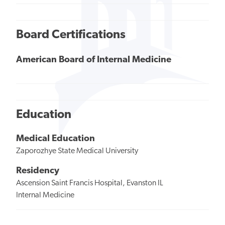
Board Certifications
American Board of Internal Medicine
Education
Medical Education
Zaporozhye State Medical University
Residency
Ascension Saint Francis Hospital, Evanston IL
Internal Medicine