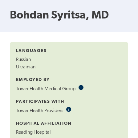
Bohdan Syritsa, MD
LANGUAGES
Russian
Ukrainian
EMPLOYED BY
i
Informational
Tower Health Medical Group
Tooltip
PARTICIPATES WITH
i
Informational
Tower Health Providers
Tooltip
HOSPITAL AFFILIATION
Reading Hospital