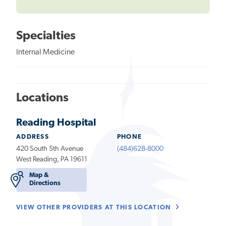
Specialties
Internal Medicine
Locations
Reading Hospital
ADDRESS
PHONE
420 South 5th Avenue
(484)628-8000
West Reading, PA 19611
Map &
Directions
VIEW OTHER PROVIDERS AT THIS LOCATION