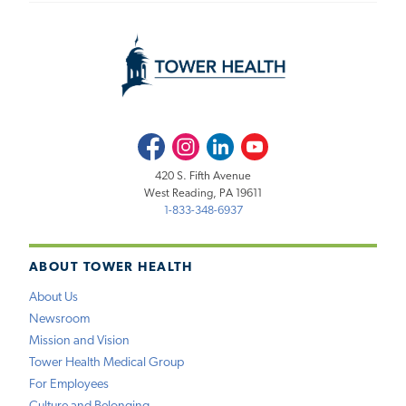
Facebook
Instagram
LinkedIn
Youtube
420 S. Fifth Avenue
West Reading, PA 19611
1-833-348-6937
ABOUT TOWER HEALTH
About Us
Newsroom
Mission and Vision
Tower Health Medical Group
For Employees