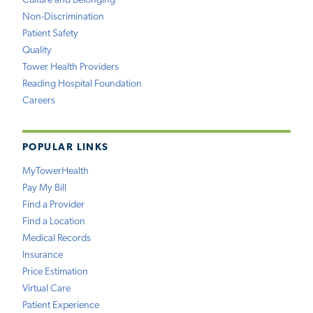
Culture and Belonging
Non-Discrimination
Patient Safety
Quality
Tower Health Providers
Reading Hospital Foundation
Careers
POPULAR LINKS
MyTowerHealth
Pay My Bill
Find a Provider
Find a Location
Medical Records
Insurance
Price Estimation
Virtual Care
Patient Experience