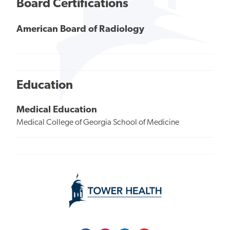
Board Certifications
American Board of Radiology
Education
Medical Education
Medical College of Georgia School of Medicine