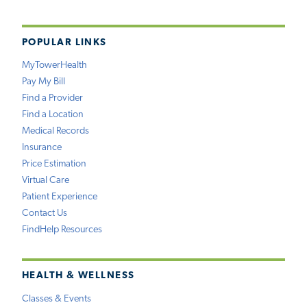
POPULAR LINKS
MyTowerHealth
Pay My Bill
Find a Provider
Find a Location
Medical Records
Insurance
Price Estimation
Virtual Care
Patient Experience
Contact Us
FindHelp Resources
HEALTH & WELLNESS
Classes & Events