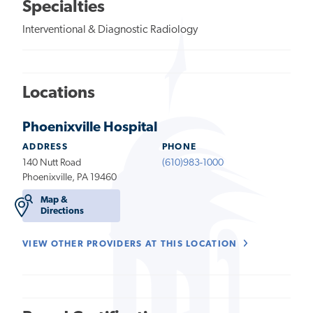
Specialties
Interventional & Diagnostic Radiology
Locations
Phoenixville Hospital
ADDRESS
PHONE
140 Nutt Road
(610)983-1000
Phoenixville, PA 19460
Map &
Directions
VIEW OTHER PROVIDERS AT THIS LOCATION