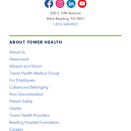
Facebook
Instagram
LinkedIn
Youtube
420 S. Fifth Avenue
West Reading, PA 19611
1-833-348-6937
ABOUT TOWER HEALTH
About Us
Newsroom
Mission and Vision
Tower Health Medical Group
For Employees
Culture and Belonging
Non-Discrimination
Patient Safety
Quality
Tower Health Providers
Reading Hospital Foundation
Careers