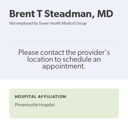
Brent T Steadman, MD
Not employed by Tower Health Medical Group
Please contact the provider's
location to schedule an
appointment.
HOSPITAL AFFILIATION
Phoenixville Hospital