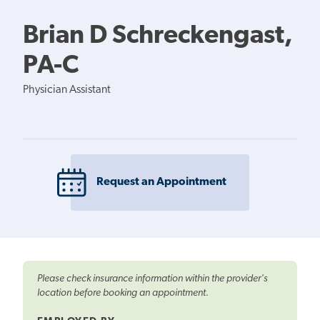
Brian D Schreckengast,
PA-C
Physician Assistant
Request an Appointment
Please check insurance information within the provider's
location before booking an appointment.