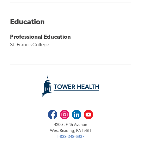
Education
Professional Education
St. Francis College
Facebook
Instagram
LinkedIn
Youtube
420 S. Fifth Avenue
West Reading, PA 19611
1-833-348-6937