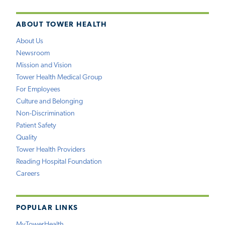
ABOUT TOWER HEALTH
About Us
Newsroom
Mission and Vision
Tower Health Medical Group
For Employees
Culture and Belonging
Non-Discrimination
Patient Safety
Quality
Tower Health Providers
Reading Hospital Foundation
Careers
POPULAR LINKS
MyTowerHealth