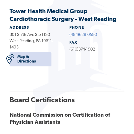
Tower Health Medical Group
Cardiothoracic Surgery - West Reading
ADDRESS
PHONE
301 S 7th Ave Ste 1120
(484)628-0580
West Reading, PA 19611-
FAX
1493
(610)374-1902
Map &
Directions
Board Certifications
National Commission on Certification of
Physician Assistants