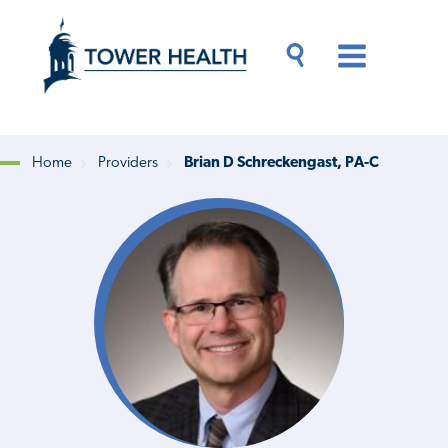
Skip
Jump
to
to
main
Page
content
Content
Main
Toggle
Menu
Search
Drawer
Home
Providers
Brian D Schreckengast, PA-C
Breadcrumb