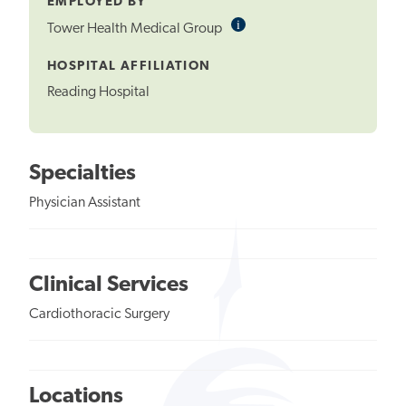
EMPLOYED BY
i
Informational
Tower Health Medical Group
Tooltip
HOSPITAL AFFILIATION
Reading Hospital
Specialties
Physician Assistant
Clinical Services
Cardiothoracic Surgery
Locations