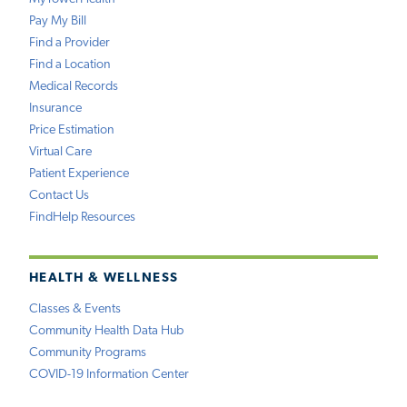
Pay My Bill
Find a Provider
Find a Location
Medical Records
Insurance
Price Estimation
Virtual Care
Patient Experience
Contact Us
FindHelp Resources
HEALTH & WELLNESS
Classes & Events
Community Health Data Hub
Community Programs
COVID-19 Information Center