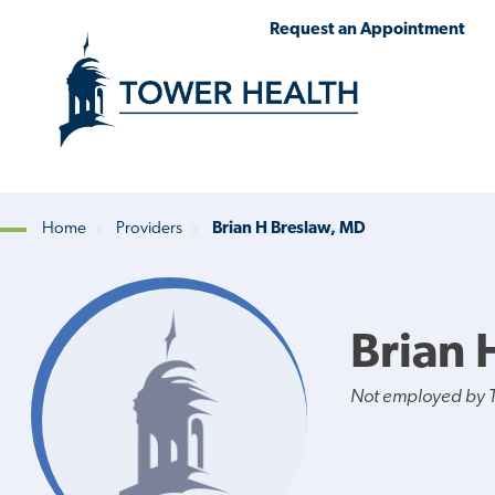
Skip
Jump
Request an Appointment
to
to
main
Page
content
Content
Home
Providers
Brian H Breslaw, MD
Breadcrumb
Brian 
Not employed by 