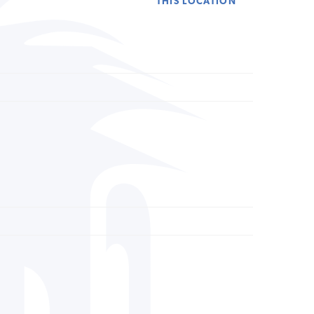
THIS LOCATION