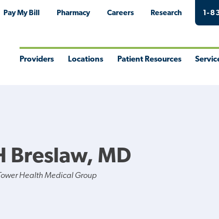
Pay My Bill
Pharmacy
Careers
Research
1-8
Providers
Locations
Patient Resources
Servic
Toggle
Toggle
Toggle
Togg
Menu
Menu
Menu
Men
H Breslaw, MD
Tower Health Medical Group