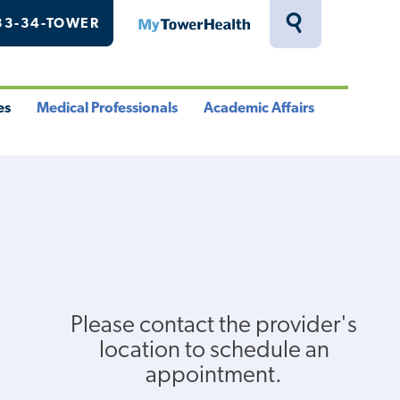
33-34-TOWER
MyTowerHealth
Toggle
Search
Drawer
es
Medical Professionals
Academic Affairs
le
Toggle
Toggle
u
Menu
Menu
Please contact the provider's
location to schedule an
appointment.