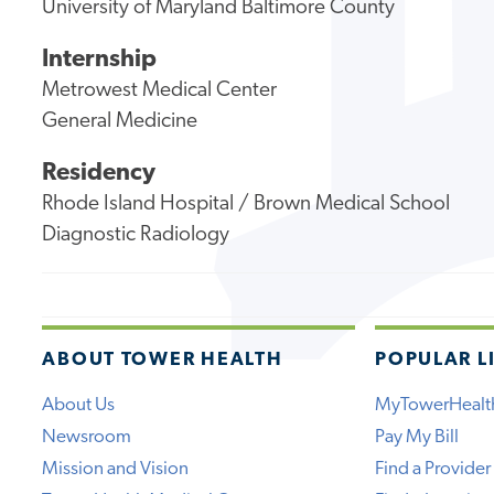
University of Maryland Baltimore County
Internship
Metrowest Medical Center
General Medicine
Residency
Rhode Island Hospital / Brown Medical School
Diagnostic Radiology
ABOUT TOWER HEALTH
POPULAR L
About Us
MyTowerHealt
Newsroom
Pay My Bill
Mission and Vision
Find a Provider