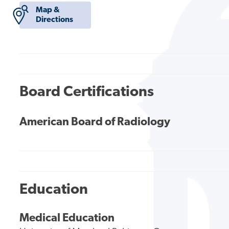
Map &
Directions
Board Certifications
American Board of Radiology
Education
Medical Education