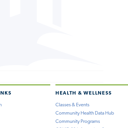
INKS
HEALTH & WELLNESS
h
Classes & Events
Community Health Data Hub
Community Programs