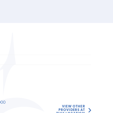
000
VIEW OTHER
PROVIDERS AT