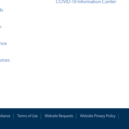
COVID-19 Information Center
ds
n
ence
urces
liance
Terms of Use
Website Requests
Website Privacy Policy