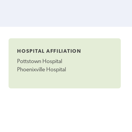
HOSPITAL AFFILIATION
Pottstown Hospital
Phoenixville Hospital