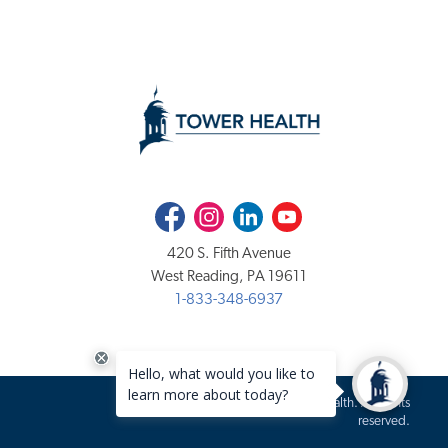
Facebook
Instagram
LinkedIn
Youtube
420 S. Fifth Avenue
West Reading, PA 19611
1-833-348-6937
Copyright 2020-2026 Tower Health. All rights
reserved.