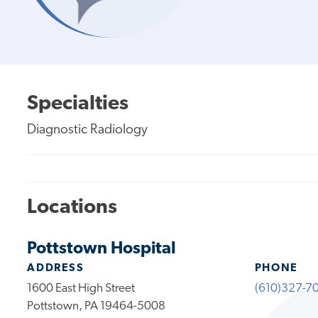
Specialties
Diagnostic Radiology
Locations
Pottstown Hospital
ADDRESS
PHONE
1600 East High Street
(610)327-7
Pottstown, PA 19464-5008