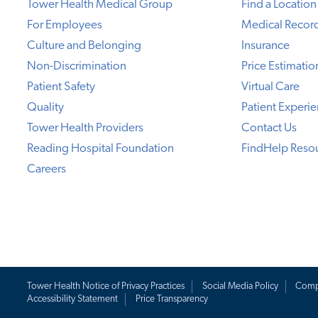
Tower Health Medical Group
Find a Location
For Employees
Medical Recor
Culture and Belonging
Insurance
Non-Discrimination
Price Estimatio
Patient Safety
Virtual Care
Quality
Patient Experi
Tower Health Providers
Contact Us
Reading Hospital Foundation
FindHelp Reso
Careers
Tower Health Notice of Privacy Practices
Social Media Policy
Comp
Accessibility Statement
Price Transparency