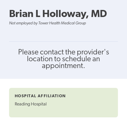
Brian L Holloway, MD
Not employed by Tower Health Medical Group
Please contact the provider's
location to schedule an
appointment.
HOSPITAL AFFILIATION
Reading Hospital