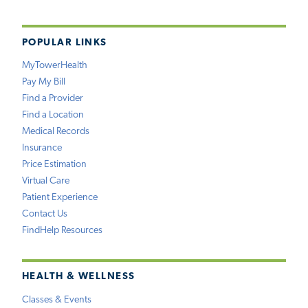
POPULAR LINKS
MyTowerHealth
Pay My Bill
Find a Provider
Find a Location
Medical Records
Insurance
Price Estimation
Virtual Care
Patient Experience
Contact Us
FindHelp Resources
HEALTH & WELLNESS
Classes & Events