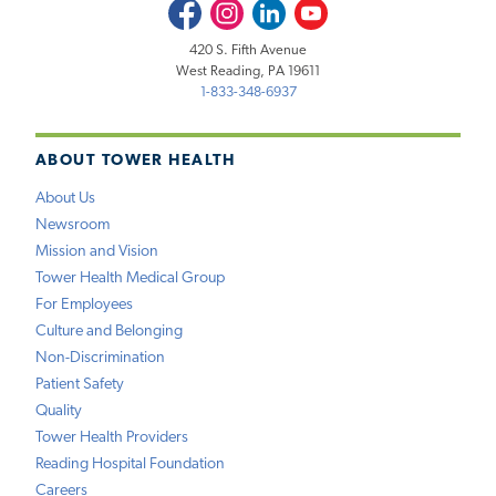
Facebook
Instagram
LinkedIn
Youtube
420 S. Fifth Avenue
West Reading, PA 19611
1-833-348-6937
ABOUT TOWER HEALTH
About Us
Newsroom
Mission and Vision
Tower Health Medical Group
For Employees
Culture and Belonging
Non-Discrimination
Patient Safety
Quality
Tower Health Providers
Reading Hospital Foundation
Careers