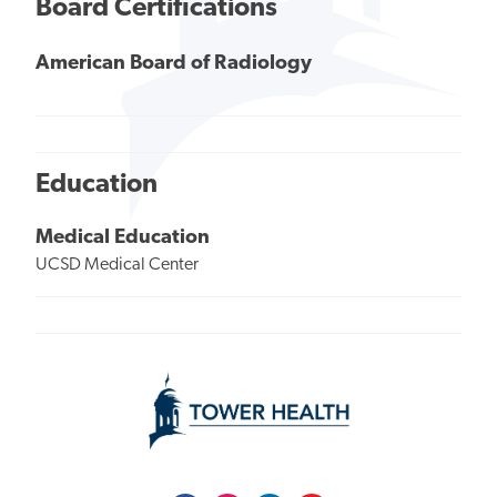
Board Certifications
American Board of Radiology
Education
Medical Education
UCSD Medical Center