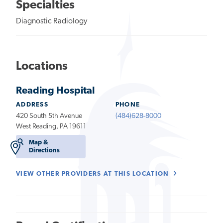
Specialties
Diagnostic Radiology
Locations
Reading Hospital
ADDRESS
PHONE
420 South 5th Avenue
(484)628-8000
West Reading, PA 19611
Map &
Directions
VIEW OTHER PROVIDERS AT THIS LOCATION