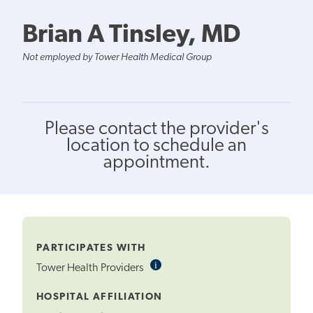
Brian A Tinsley, MD
Not employed by Tower Health Medical Group
Please contact the provider's
location to schedule an
appointment.
PARTICIPATES WITH
i
Informational
Tower Health Providers
Tooltip
HOSPITAL AFFILIATION