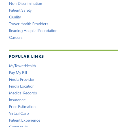
Non-Discrimination
Patient Safety
Quality
Tower Health Providers
Reading Hospital Foundation
Careers
POPULAR LINKS
MyTowerHealth
Pay My Bill
Find a Provider
Find a Location
Medical Records
Insurance
Price Estimation
Virtual Care
Patient Experience