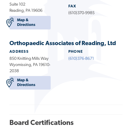
Suite 102
FAX
Reading, PA 19606
(610)370-9985
Map &
Directions
Orthopaedic Associates of Reading, Ltd
ADDRESS
PHONE
850 Knitting Mills Way
(610)376-8671
Wyomissing, PA 19610-
2038
Map &
Directions
Board Certifications