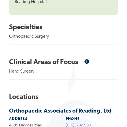
Reading Hospital
Specialties
Orthopaedic Surgery
i
Informational
Clinical Areas of Focus
Tooltip
Hand Surgery
Locations
Orthopaedic Associates of Reading, Ltd
ADDRESS
PHONE
4885 DeMoss Road
(610)370-9980