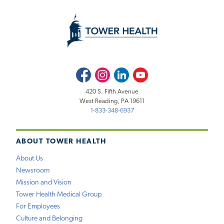
Facebook
Instagram
LinkedIn
Youtube
420 S. Fifth Avenue
West Reading, PA 19611
1-833-348-6937
ABOUT TOWER HEALTH
About Us
Newsroom
Mission and Vision
Tower Health Medical Group
For Employees
Culture and Belonging