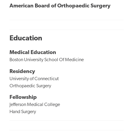
American Board of Orthopaedic Surgery
Education
Medical Education
Boston University School Of Medicine
Residency
University of Connecticut
Orthopaedic Surgery
Fellowship
Jefferson Medical College
Hand Surgery