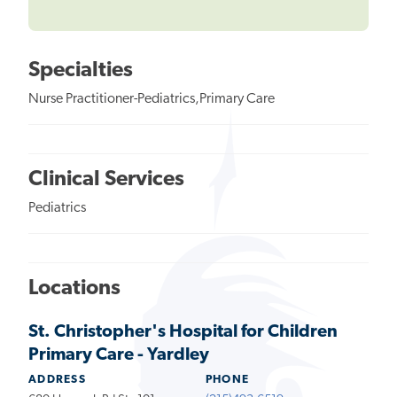
Specialties
Nurse Practitioner-Pediatrics,Primary Care
Clinical Services
Pediatrics
Locations
St. Christopher's Hospital for Children
Primary Care - Yardley
ADDRESS
PHONE