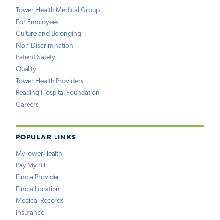
Tower Health Medical Group
For Employees
Culture and Belonging
Non-Discrimination
Patient Safety
Quality
Tower Health Providers
Reading Hospital Foundation
Careers
POPULAR LINKS
MyTowerHealth
Pay My Bill
Find a Provider
Find a Location
Medical Records
Insurance