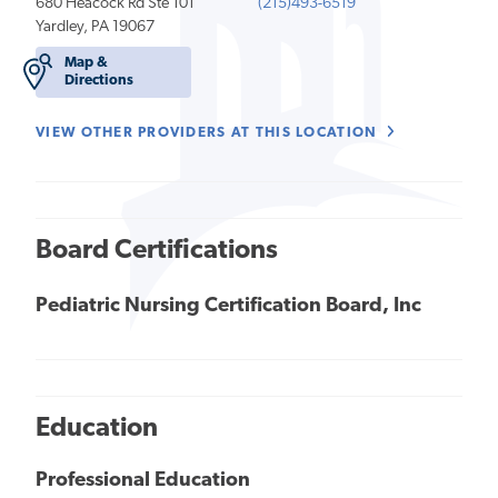
680 Heacock Rd Ste 101
(215)493-6519
Yardley, PA 19067
Map &
Directions
VIEW OTHER PROVIDERS AT THIS LOCATION
Board Certifications
Pediatric Nursing Certification Board, Inc
Education
Professional Education