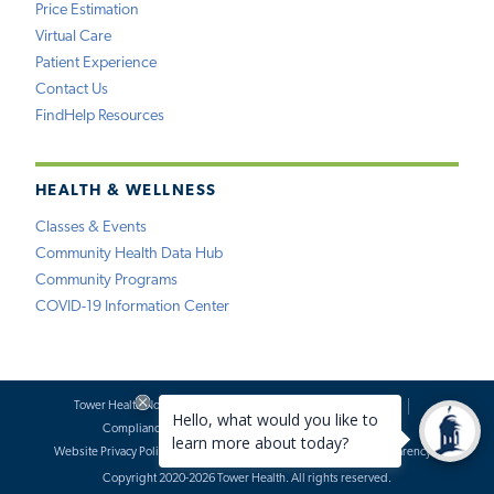
Price Estimation
Virtual Care
Patient Experience
Contact Us
FindHelp Resources
HEALTH & WELLNESS
Classes & Events
Community Health Data Hub
Community Programs
COVID-19 Information Center
Tower Health Notice of Privacy Practices
Social Media Policy
Compliance
Terms of Use
Website Requests
Website Privacy Policy
Accessibility Statement
Price Transparency
Copyright 2020-2026 Tower Health. All rights reserved.