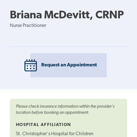
Briana McDevitt, CRNP
Nurse Practitioner
Request an Appointment
Please check insurance information within the provider's
location before booking an appointment.
HOSPITAL AFFILIATION
St. Christopher's Hospital for Children