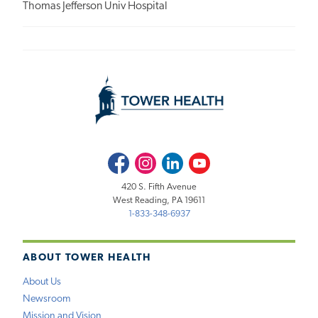
Thomas Jefferson Univ Hospital
Facebook
Instagram
LinkedIn
Youtube
420 S. Fifth Avenue
West Reading, PA 19611
1-833-348-6937
ABOUT TOWER HEALTH
About Us
Newsroom
Mission and Vision