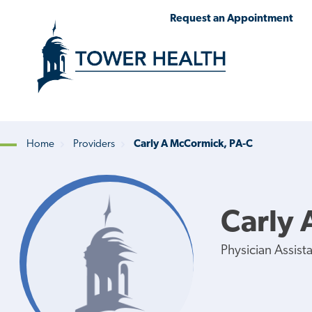
Skip
Jump
Request an Appointment
to
to
main
Page
content
Content
Home
Providers
Carly A McCormick, PA-C
Breadcrumb
Carly 
Physician Assist