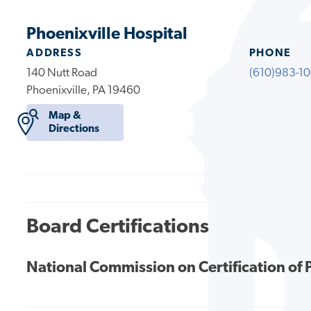
Phoenixville Hospital
ADDRESS
PHONE
140 Nutt Road
(610)983-1
Phoenixville, PA 19460
Map &
Directions
Board Certifications
National Commission on Certification of 