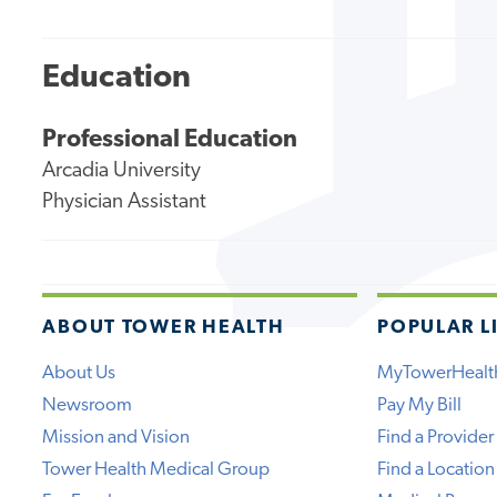
Education
Professional Education
Arcadia University
Physician Assistant
ABOUT TOWER HEALTH
POPULAR L
About Us
MyTowerHealt
Newsroom
Pay My Bill
Mission and Vision
Find a Provider
Tower Health Medical Group
Find a Location