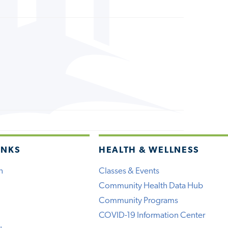
INKS
HEALTH & WELLNESS
h
Classes & Events
Community Health Data Hub
Community Programs
COVID-19 Information Center