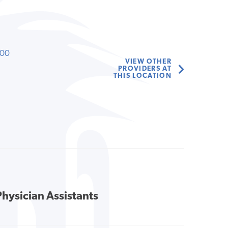
000
VIEW OTHER
PROVIDERS AT
THIS LOCATION
Physician Assistants