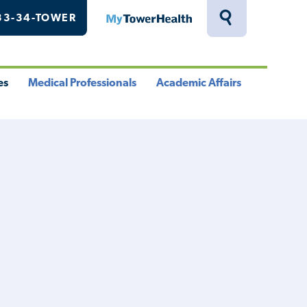
33-34-TOWER
MyTowerHealth
Toggle
Search
Drawer
es
Medical Professionals
Academic Affairs
le
Toggle
Toggle
u
Menu
Menu