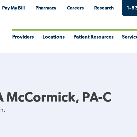
Pay My Bill
Pharmacy
Careers
Research
1-8
Providers
Locations
Patient Resources
Servic
Toggle
Toggle
Toggle
Togg
Menu
Menu
Menu
Men
A McCormick, PA-C
ant