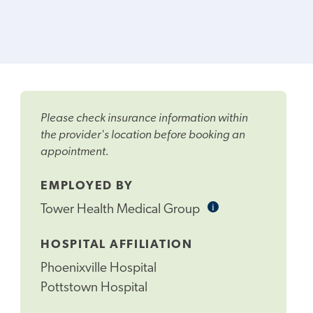
Please check insurance information within
the provider's location before booking an
appointment.
EMPLOYED BY
i
Informational
Tower Health Medical Group
Tooltip
HOSPITAL AFFILIATION
Phoenixville Hospital
Pottstown Hospital