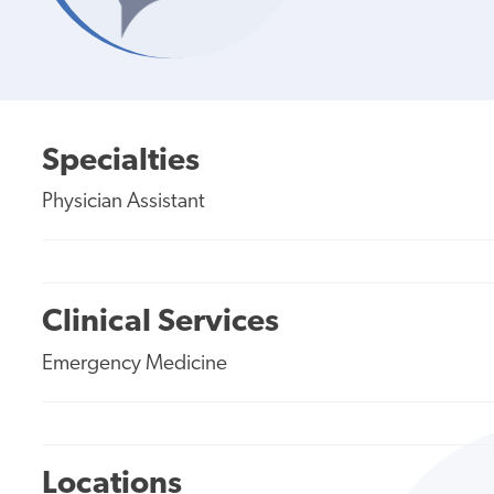
Specialties
Physician Assistant
Clinical Services
Emergency Medicine
Locations