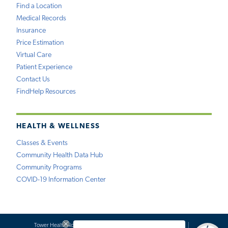
Find a Location
Medical Records
Insurance
Price Estimation
Virtual Care
Patient Experience
Contact Us
FindHelp Resources
HEALTH & WELLNESS
Classes & Events
Community Health Data Hub
Community Programs
COVID-19 Information Center
Tower Health Notice of Privacy Practices
Social Media Policy