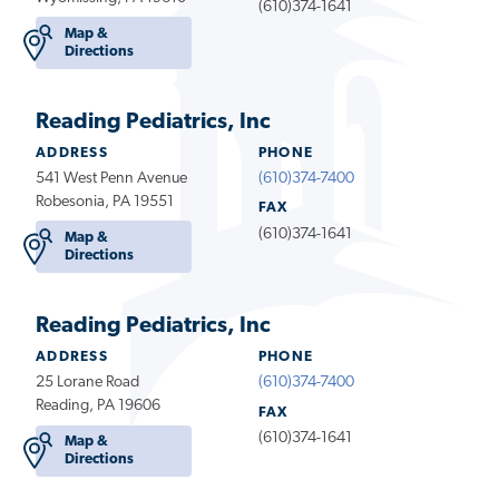
(610)374-1641
Map &
Directions
Reading Pediatrics, Inc
ADDRESS
PHONE
541 West Penn Avenue
(610)374-7400
Robesonia, PA 19551
FAX
(610)374-1641
Map &
Directions
Reading Pediatrics, Inc
ADDRESS
PHONE
25 Lorane Road
(610)374-7400
Reading, PA 19606
FAX
(610)374-1641
Map &
Directions