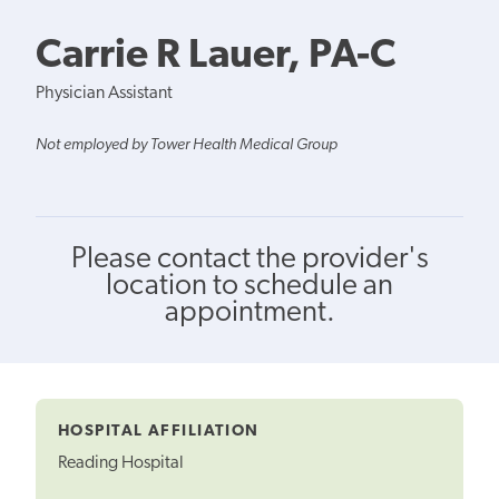
Carrie R Lauer, PA-C
Physician Assistant
Not employed by Tower Health Medical Group
Please contact the provider's
location to schedule an
appointment.
HOSPITAL AFFILIATION
Reading Hospital