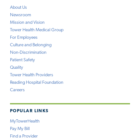
About Us
Newsroom
Mission and Vision
Tower Health Medical Group
For Employees
Culture and Belonging
Non-Discrimination
Patient Safety
Quality
Tower Health Providers
Reading Hospital Foundation
Careers
POPULAR LINKS
MyTowerHealth
Pay My Bill
Find a Provider