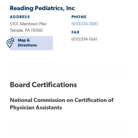
Reading Pediatrics, Inc
ADDRESS
PHONE
5101 Allentown Pike
(610)374-7400
Temple, PA 19560
FAX
(610)374-1641
Map &
Directions
Board Certifications
National Commission on Certification of
Physician Assistants