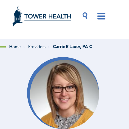
Skip
Jump
to
to
main
Page
content
Content
Main
Toggle
Menu
Search
Drawer
Home
Providers
Carrie R Lauer, PA-C
Breadcrumb