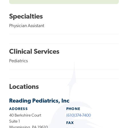
Specialties
Physician Assistant
Clinical Services
Pediatrics
Locations
Reading Pediatrics, Inc
ADDRESS
PHONE
40 Berkshire Court
(610)374-7400
Suite 1
FAX
Wyomissing, PA 19610