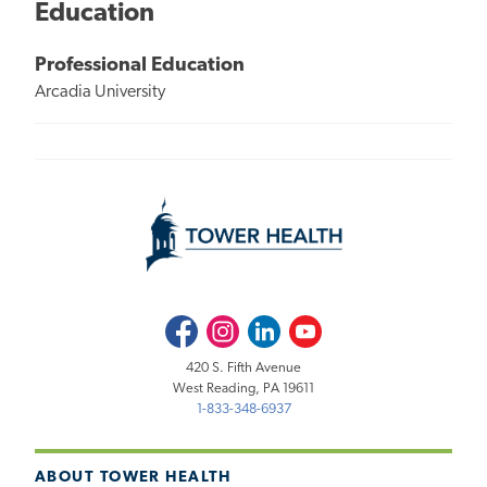
Education
Professional Education
Arcadia University
Facebook
Instagram
LinkedIn
Youtube
420 S. Fifth Avenue
West Reading, PA 19611
1-833-348-6937
ABOUT TOWER HEALTH