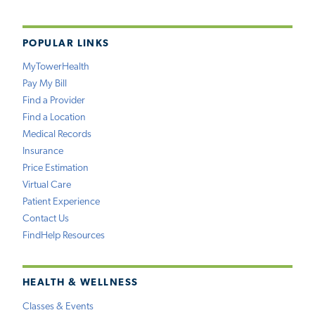
POPULAR LINKS
MyTowerHealth
Pay My Bill
Find a Provider
Find a Location
Medical Records
Insurance
Price Estimation
Virtual Care
Patient Experience
Contact Us
FindHelp Resources
HEALTH & WELLNESS
Classes & Events