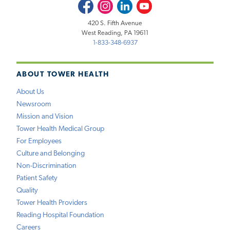
Facebook
Instagram
LinkedIn
Youtube
420 S. Fifth Avenue
West Reading, PA 19611
1-833-348-6937
ABOUT TOWER HEALTH
About Us
Newsroom
Mission and Vision
Tower Health Medical Group
For Employees
Culture and Belonging
Non-Discrimination
Patient Safety
Quality
Tower Health Providers
Reading Hospital Foundation
Careers