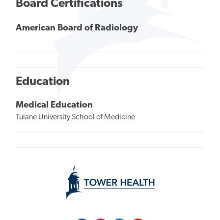
Board Certifications
American Board of Radiology
Education
Medical Education
Tulane University School of Medicine