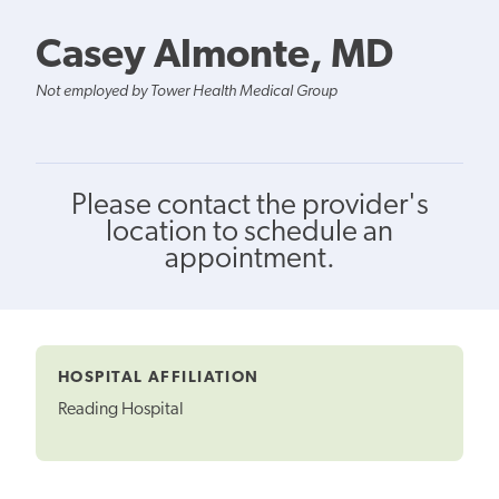
Casey Almonte, MD
Not employed by Tower Health Medical Group
Please contact the provider's
location to schedule an
appointment.
HOSPITAL AFFILIATION
Reading Hospital