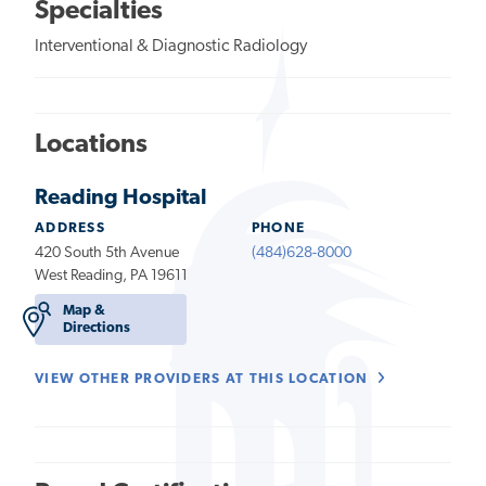
Specialties
Interventional & Diagnostic Radiology
Locations
Reading Hospital
ADDRESS
PHONE
420 South 5th Avenue
(484)628-8000
West Reading, PA 19611
Map &
Directions
VIEW OTHER PROVIDERS AT THIS LOCATION