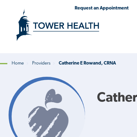
Skip
Jump
Request an Appointment
to
to
main
Page
content
Content
Home
Providers
Catherine E Rowand, CRNA
Breadcrumb
Cathe