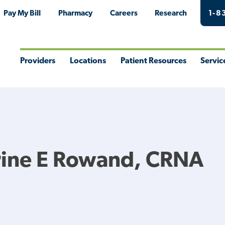
Pay My Bill
Pharmacy
Careers
Research
1-8
Providers
Locations
Patient Resources
Servic
Toggle
Toggle
Toggle
Togg
Menu
Menu
Menu
Men
rine E Rowand, CRNA