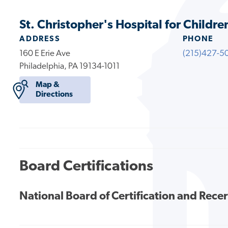
St. Christopher's Hospital for Childre
ADDRESS
PHONE
160 E Erie Ave
(215)427-5
Philadelphia, PA 19134-1011
Map &
Directions
Board Certifications
National Board of Certification and Recer