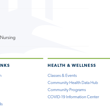
f Nursing
INKS
HEALTH & WELLNESS
h
Classes & Events
Community Health Data Hub
Community Programs
COVID-19 Information Center
ds