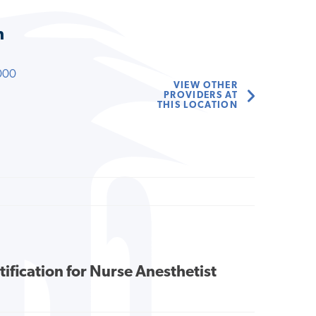
n
000
VIEW OTHER
PROVIDERS AT
THIS LOCATION
tification for Nurse Anesthetist