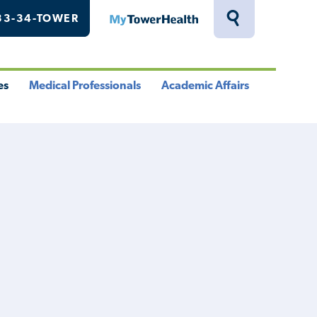
33-34-TOWER
MyTowerHealth
Toggle
Search
Drawer
es
Medical Professionals
Academic Affairs
le
Toggle
Toggle
u
Menu
Menu