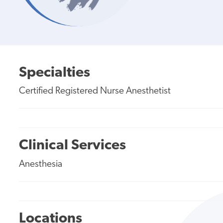
Specialties
Certified Registered Nurse Anesthetist
Clinical Services
Anesthesia
Locations