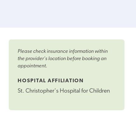
Please check insurance information within
the provider's location before booking an
appointment.
HOSPITAL AFFILIATION
St. Christopher's Hospital for Children