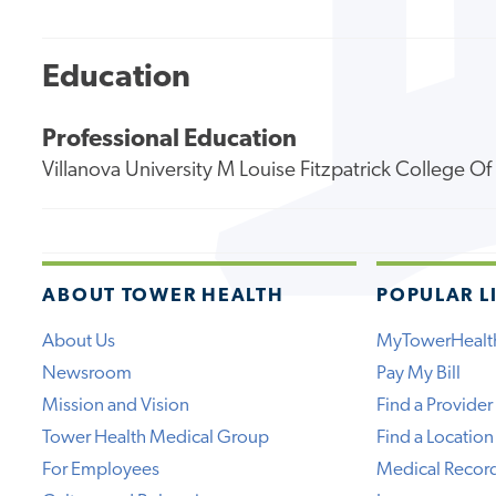
Education
Professional Education
Villanova University M Louise Fitzpatrick College O
ABOUT TOWER HEALTH
POPULAR L
About Us
MyTowerHealt
Newsroom
Pay My Bill
Mission and Vision
Find a Provider
Tower Health Medical Group
Find a Location
For Employees
Medical Recor