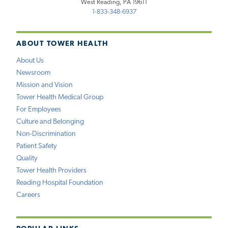
West Reading, PA 19611
1-833-348-6937
ABOUT TOWER HEALTH
About Us
Newsroom
Mission and Vision
Tower Health Medical Group
For Employees
Culture and Belonging
Non-Discrimination
Patient Safety
Quality
Tower Health Providers
Reading Hospital Foundation
Careers