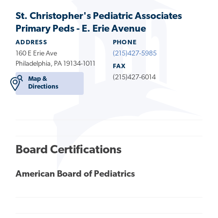
St. Christopher's Pediatric Associates
Primary Peds - E. Erie Avenue
ADDRESS
PHONE
160 E Erie Ave
(215)427-5985
Philadelphia, PA 19134-1011
FAX
(215)427-6014
Map &
Directions
Board Certifications
American Board of Pediatrics