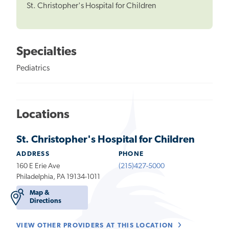
St. Christopher's Hospital for Children
Specialties
Pediatrics
Locations
St. Christopher's Hospital for Children
ADDRESS
PHONE
160 E Erie Ave
(215)427-5000
Philadelphia, PA 19134-1011
Map &
Directions
VIEW OTHER PROVIDERS AT THIS LOCATION