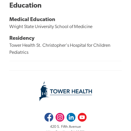
Education
Medical Education
Wright State University School of Medicine
Residency
Tower Health St. Christopher's Hospital for Children
Pediatrics
Facebook
Instagram
LinkedIn
Youtube
420 S. Fifth Avenue