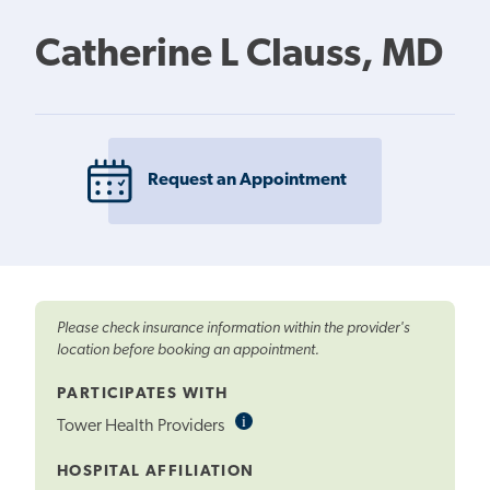
Catherine L Clauss, MD
Request an Appointment
Please check insurance information within the provider's
location before booking an appointment.
PARTICIPATES WITH
i
Informational
Tower Health Providers
Tooltip
HOSPITAL AFFILIATION