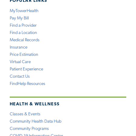
POPULAR LINKS
MyTowerHealth
Pay My Bill
Find a Provider
Find a Location
Medical Records
Insurance
Price Estimation
Virtual Care
Patient Experience
Contact Us
FindHelp Resources
HEALTH & WELLNESS
Classes & Events
Community Health Data Hub
Community Programs