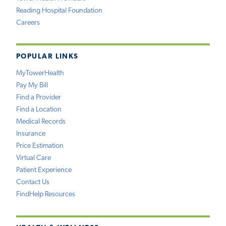
Reading Hospital Foundation
Careers
POPULAR LINKS
MyTowerHealth
Pay My Bill
Find a Provider
Find a Location
Medical Records
Insurance
Price Estimation
Virtual Care
Patient Experience
Contact Us
FindHelp Resources