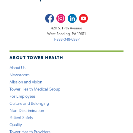
Facebook
Instagram
LinkedIn
Youtube
420 S. Fifth Avenue
West Reading, PA 19611
1-833-348-6937
ABOUT TOWER HEALTH
About Us
Newsroom
Mission and Vision
Tower Health Medical Group
For Employees
Culture and Belonging
Non-Discrimination
Patient Safety
Quality
Tower Health Providers