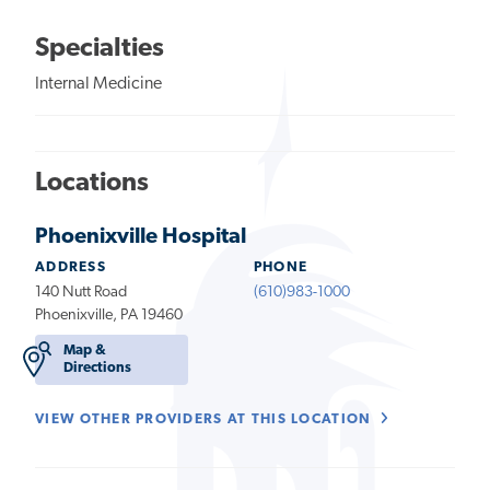
Specialties
Internal Medicine
Locations
Phoenixville Hospital
ADDRESS
PHONE
140 Nutt Road
(610)983-1000
Phoenixville, PA 19460
Map &
Directions
VIEW OTHER PROVIDERS AT THIS LOCATION