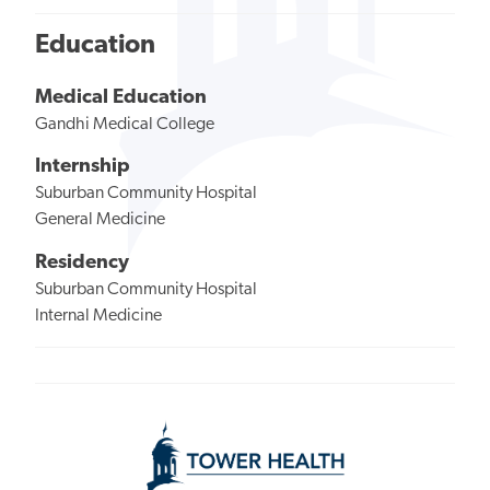
Education
Medical Education
Gandhi Medical College
Internship
Suburban Community Hospital
General Medicine
Residency
Suburban Community Hospital
Internal Medicine