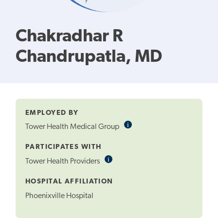
Chakradhar R
Chandrupatla, MD
EMPLOYED BY
i
Informational
Tower Health Medical Group
Tooltip
PARTICIPATES WITH
i
Informational
Tower Health Providers
Tooltip
HOSPITAL AFFILIATION
Phoenixville Hospital