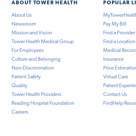
ABOUT TOWER HEALTH
POPULAR L
About Us
MyTowerHealt
Newsroom
Pay My Bill
Mission and Vision
Find a Provider
Tower Health Medical Group
Find a Location
For Employees
Medical Recor
Culture and Belonging
Insurance
Non-Discrimination
Price Estimatio
Patient Safety
Virtual Care
Quality
Patient Experi
Tower Health Providers
Contact Us
Reading Hospital Foundation
FindHelp Reso
Careers