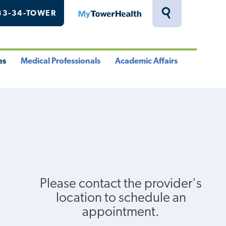
33-34-TOWER
MyTowerHealth
Toggle
Search
Drawer
es
Medical Professionals
Academic Affairs
le
Toggle
Toggle
u
Menu
Menu
Please contact the provider's
location to schedule an
appointment.