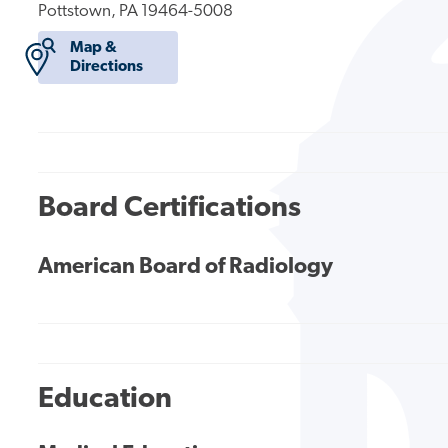
Pottstown, PA 19464-5008
Map &
Directions
Board Certifications
American Board of Radiology
Education