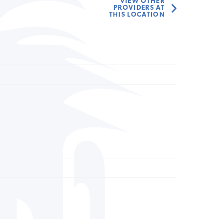
VIEW OTHER
PROVIDERS AT
THIS LOCATION