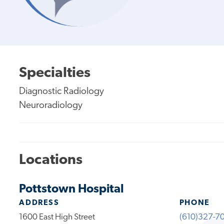
Specialties
Diagnostic Radiology
Neuroradiology
Locations
Pottstown Hospital
ADDRESS
PHONE
1600 East High Street
(610)327-7