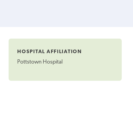
HOSPITAL AFFILIATION
Pottstown Hospital