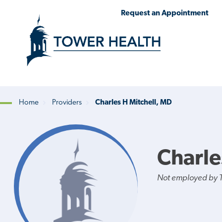
Skip
Jump
Request an Appointment
to
to
main
Page
content
Content
Home
Providers
Charles H Mitchell, MD
Breadcrumb
Charle
Not employed by 