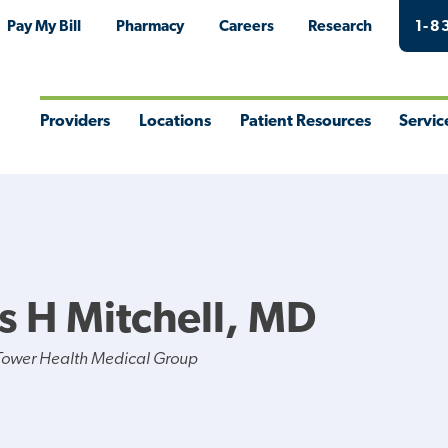
Pay My Bill
Pharmacy
Careers
Research
1-8
Providers
Locations
Patient Resources
Servic
Toggle
Toggle
Toggle
Togg
Menu
Menu
Menu
Men
s H Mitchell, MD
Tower Health Medical Group