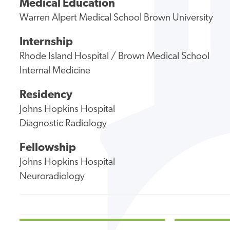
Medical Education
Warren Alpert Medical School Brown University
Internship
Rhode Island Hospital / Brown Medical School
Internal Medicine
Residency
Johns Hopkins Hospital
Diagnostic Radiology
Fellowship
Johns Hopkins Hospital
Neuroradiology