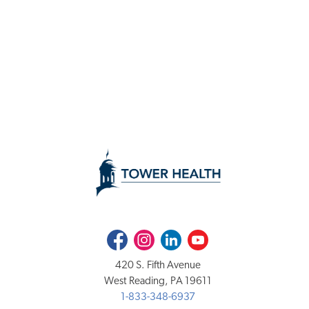
Facebook
Instagram
LinkedIn
Youtube
420 S. Fifth Avenue
West Reading, PA 19611
1-833-348-6937