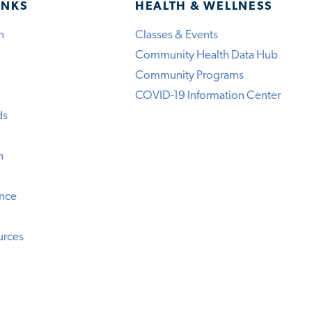
INKS
HEALTH & WELLNESS
h
Classes & Events
Community Health Data Hub
Community Programs
COVID-19 Information Center
ds
n
ence
urces