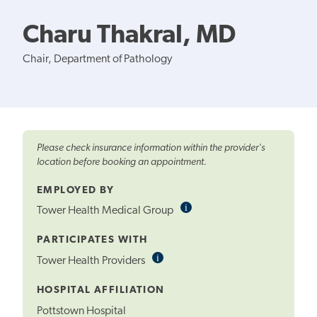
Charu Thakral, MD
Chair, Department of Pathology
Please check insurance information within the provider's
location before booking an appointment.
EMPLOYED BY
i
Informational
Tower Health Medical Group
Tooltip
PARTICIPATES WITH
i
Informational
Tower Health Providers
Tooltip
HOSPITAL AFFILIATION
Pottstown Hospital