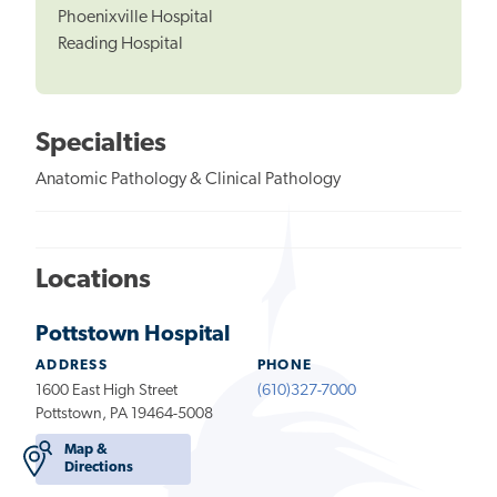
Phoenixville Hospital
Reading Hospital
Specialties
Anatomic Pathology & Clinical Pathology
Locations
Pottstown Hospital
ADDRESS
PHONE
1600 East High Street
(610)327-7000
Pottstown, PA 19464-5008
Map &
Directions