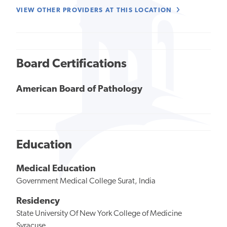
VIEW OTHER PROVIDERS AT THIS LOCATION
Board Certifications
American Board of Pathology
Education
Medical Education
Government Medical College Surat, India
Residency
State University Of New York College of Medicine
Syracuse