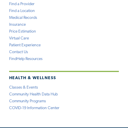
Find a Provider
Find a Location
Medical Records
Insurance
Price Estimation
Virtual Care
Patient Experience
Contact Us
FindHelp Resources
HEALTH & WELLNESS
Classes & Events
Community Health Data Hub
Community Programs
COVID-19 Information Center