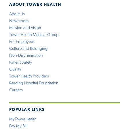
ABOUT TOWER HEALTH
About Us
Newsroom
Mission and Vision
Tower Health Medical Group
For Employees
Culture and Belonging
Non-Discrimination
Patient Safety
Quality
Tower Health Providers
Reading Hospital Foundation
Careers
POPULAR LINKS
MyTowerHealth
Pay My Bill