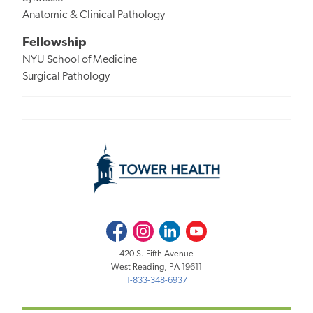
Anatomic & Clinical Pathology
Fellowship
NYU School of Medicine
Surgical Pathology
Facebook
Instagram
LinkedIn
Youtube
420 S. Fifth Avenue
West Reading, PA 19611
1-833-348-6937